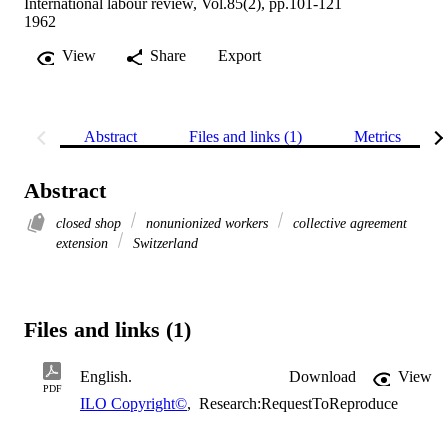
International labour review, Vol.85(2), pp.101-121
1962
View
Share
Export
Abstract
Files and links (1)
Metrics
Abstract
closed shop
nonunionized workers
collective agreement
extension
Switzerland
Files and links (1)
English.
Download
View
PDF
ILO Copyright©
,
Research:RequestToReproduce