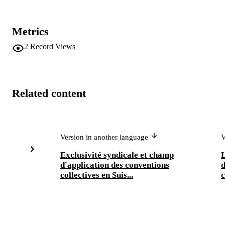
Metrics
2
Record Views
Related content
Version in another language
V
Exclusivité syndicale et champ
L
d'application des conventions
d
collectives en Suis...
c