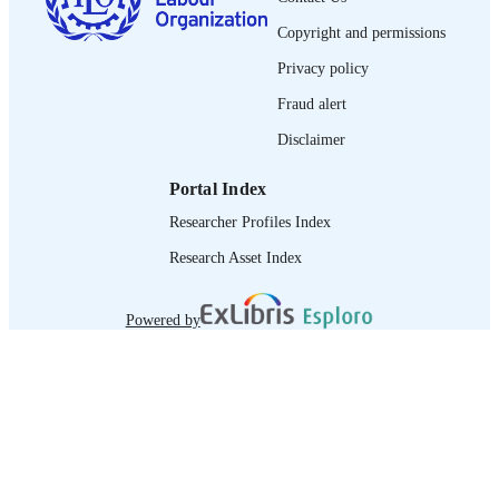
journal article
ASSET TYPE
Copyright and permissions
995219305902676
RECORD
Privacy policy
IDENTIFIER
Fraud alert
Disclaimer
Portal Index
Researcher Profiles Index
Research Asset Index
Powered by