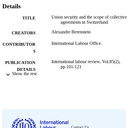
Details
Union security and the scope of collective
TITLE
agreements in Switzerland
Alexandre Berenstein
CREATORS
International Labour Office.
CONTRIBUTOR
S
International labour review, Vol.85(2),
PUBLICATION
pp.101-121
DETAILS
Show the rest
International Labour Office; Geneva
PUBLISHER
1962
DATE
PUBLISHED
1564-913X; 0020-7780
ISSN
English
LANGUAGE
Contact Us