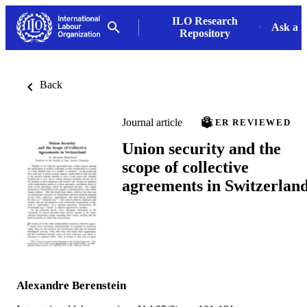
ILO Research
Ask a L
Repository
Back
Journal article
PEER REVIEWED
Union security and the
scope of collective
agreements in Switzerlan
Alexandre Berenstein