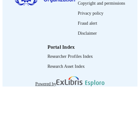
Copyright and permissions
995219185402676
RECORD
Privacy policy
IDENTIFIER
Fraud alert
Disclaimer
Portal Index
Researcher Profiles Index
Research Asset Index
Powered by