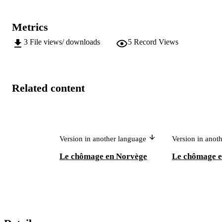
Metrics
3
File views/ downloads
5
Record Views
Related content
Version in another language
Version in anot
Le chômage en Norvège
Le chômage e