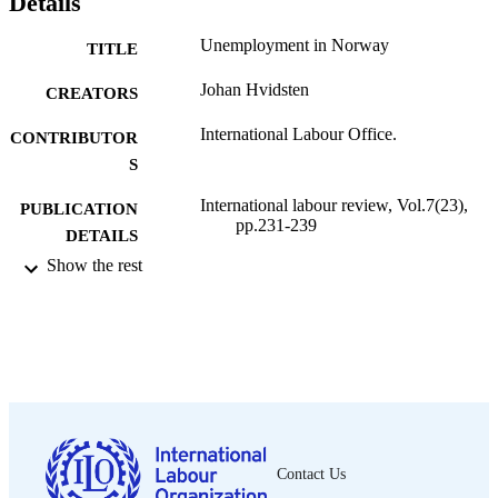
Details
Unemployment in Norway
TITLE
Johan Hvidsten
CREATORS
International Labour Office.
CONTRIBUTOR
S
International labour review, Vol.7(23),
PUBLICATION
pp.231-239
DETAILS
Show the rest
International Labour Office; Geneva
PUBLISHER
1923
DATE
PUBLISHED
1564-913X; 0020-7780
ISSN
English
LANGUAGE
Contact Us
journal article
ASSET TYPE