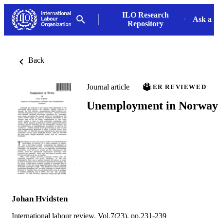
ILO Research
Ask a L
Repository
Back
Journal article
PEER REVIEWED
Unemployment in Norway
Johan Hvidsten
International labour review, Vol.7(23), pp.231-239