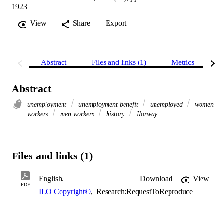
1923
View
Share
Export
Abstract
Files and links (1)
Metrics
Abstract
unemployment
unemployment benefit
unemployed
women
workers
men workers
history
Norway
Files and links (1)
English.
Download
View
PDF
ILO Copyright©
,
Research:RequestToReproduce