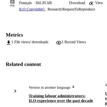
Français
841.85 kB
Download
View
PDF
ILO Copyright©
,
Research:RequestToReproduce
Metrics
1
File views/ downloads
1
Record Views
Related content
V
Version in another language
U
Training labour administrators:
e
ILO experience over the past decade
p