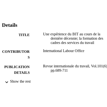
Details
Une expérience du BIT au cours de la
TITLE
dernière décennie; la formation des
cadres des services du travail
International Labour Office
CONTRIBUTOR
S
Revue internationale du travail, Vol.101(6)
PUBLICATION
pp.689-711
DETAILS
Show the rest
Bureau international du Travail; Genève
PUBLISHER
1970
DATE
PUBLISHED
0378-5599