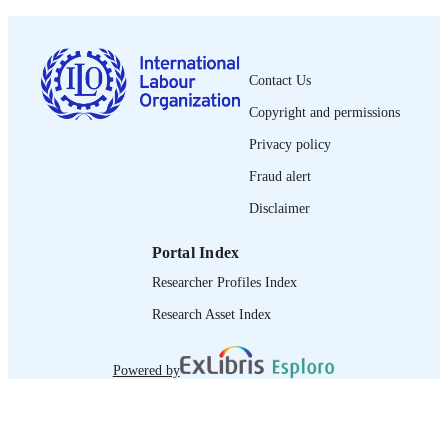
ISSN
French
LANGUAGE
journal article
Contact Us
ASSET TYPE
Copyright and permissions
995319250802676
RECORD
Privacy policy
IDENTIFIER
Fraud alert
Disclaimer
Portal Index
Researcher Profiles Index
Research Asset Index
Powered by