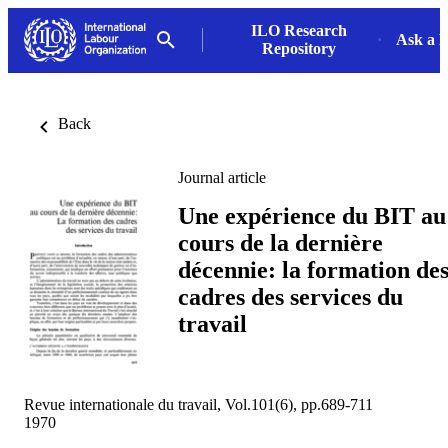
ILO Research
Ask a L
Repository
Back
Journal article
Une expérience du BIT au
cours de la dernière
décennie: la formation de
cadres des services du
travail
Revue internationale du travail, Vol.101(6), pp.689-711
1970