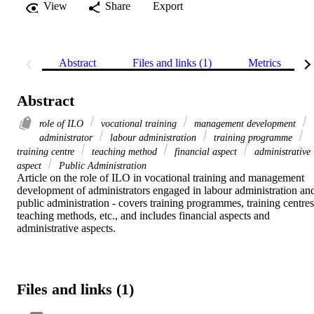
View
Share
Export
Abstract
Files and links (1)
Metrics
Abstract
role of ILO
vocational training
management development
administrator
labour administration
training programme
training centre
teaching method
financial aspect
administrative
aspect
Public Administration
Article on the role of ILO in vocational training and management 
development of administrators engaged in labour administration and
public administration - covers training programmes, training centres,
teaching methods, etc., and includes financial aspects and 
administrative aspects.
Files and links (1)