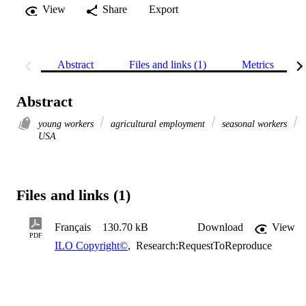
View
Share
Export
Abstract
Files and links (1)
Metrics
Abstract
young workers
agricultural employment
seasonal workers
USA
Files and links (1)
Français
130.70 kB
Download
View
PDF
ILO Copyright©
,
Research:RequestToReproduce