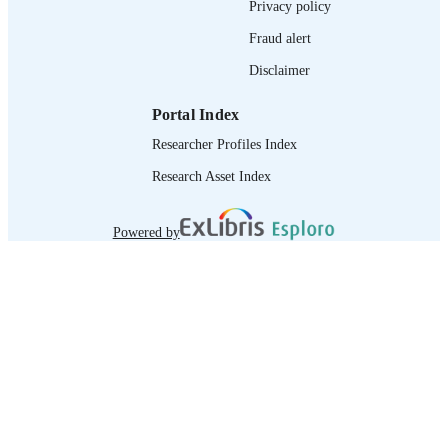
Privacy policy
Fraud alert
Disclaimer
Portal Index
Researcher Profiles Index
Research Asset Index
Powered by