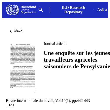
ILO Research
Ask a L
Repository
Back
Journal article
Une enquête sur les jeunes
travailleurs agricoles
saisonniers de Pensylvani
Revue internationale du travail, Vol.19(1), pp.442-443
1929