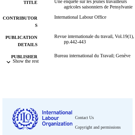
Une enquête sur les jeunes travailleurs
TITLE
agricoles saisonniers de Pensylvanie
International Labour Office
CONTRIBUTOR
S
Revue internationale du travail, Vol.19(1),
PUBLICATION
pp.442-443
DETAILS
Bureau international du Travail; Genève
PUBLISHER
Show the rest
1929
DATE
PUBLISHED
0378-5599
ISSN
French
LANGUAGE
journal article
ASSET TYPE
Contact Us
995319405802676
RECORD
Copyright and permissions
IDENTIFIER