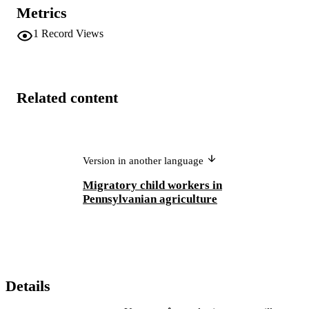
Metrics
1
Record Views
Related content
Version in another language
Migratory child workers in
Pennsylvanian agriculture
Details