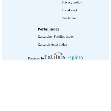
Privacy policy
Fraud alert
Disclaimer
Portal Index
Researcher Profiles Index
Research Asset Index
Powered by