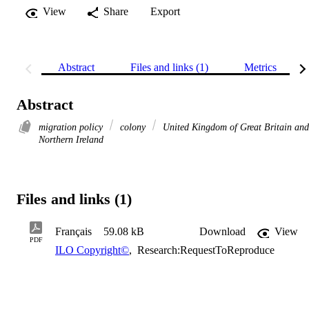
View
Share
Export
Abstract
Files and links (1)
Metrics
Abstract
migration policy
colony
United Kingdom of Great Britain and
Northern Ireland
Files and links (1)
Français
59.08 kB
Download
View
PDF
ILO Copyright©
,
Research:RequestToReproduce