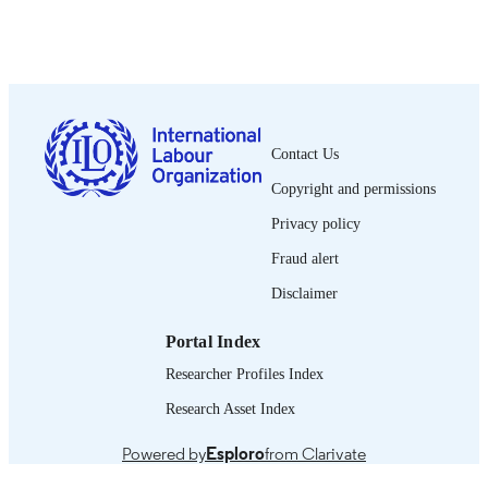
Show the rest
OIT; Ginebra
PUBLISHER
2015
DATE
PUBLISHED
2076-9873
ISSN
Contact Us
Spanish
LANGUAGE
Copyright and permissions
journal article
ASSET TYPE
Privacy policy
995319363702676
Fraud alert
RECORD
IDENTIFIER
Disclaimer
Portal Index
Researcher Profiles Index
Research Asset Index
Powered by
Esploro
from Clarivate