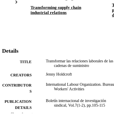
T
Transforming supply chain
p
industrial relations
d
Details
Transformar las relaciones laborales de las
TITLE
cadenas de suministro
Jenny Holdcroft
CREATORS
International Labour Organization. Bureau
CONTRIBUTOR
Workers' Activities
S
Boletín internacional de investigación
PUBLICATION
sindical, Vol.7(1-2), pp.105-115
DETAILS