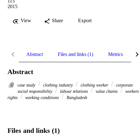
115
2015
View
Share
Export
Abstract
Files and links (1)
Metrics
R
Abstract
case study
clothing industry
clothing worker
corporate
social responsibility
labour relations
value chains
workers
rights
working conditions
Bangladesh
Files and links (1)