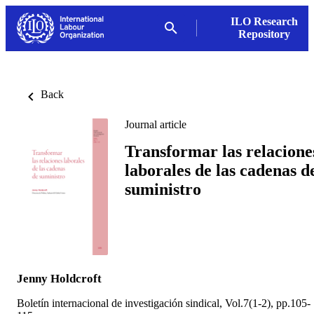
ILO Research
Repository
Back
Journal article
Transformar las relacione
laborales de las cadenas d
suministro
Jenny Holdcroft
Boletín internacional de investigación sindical, Vol.7(1-2), pp.105-