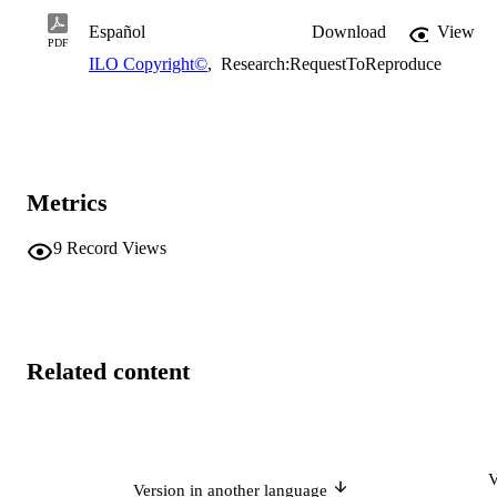
Español
Download
View
PDF
ILO Copyright©
,
Research:RequestToReproduce
Metrics
9
Record Views
Related content
V
Version in another language