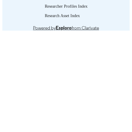
Researcher Profiles Index
Research Asset Index
Powered by
Esploro
from Clarivate