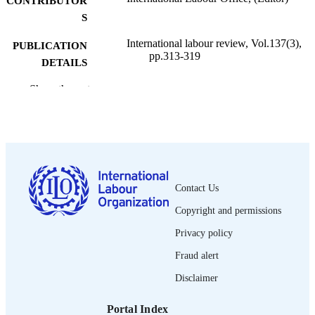
CONTRIBUTOR
S
International labour review, Vol.137(3),
PUBLICATION
pp.313-319
DETAILS
International Labour Office; Geneva
Show the rest
PUBLISHER
1998
DATE
PUBLISHED
1564-913X; 0020-7780
ISSN
Contact Us
English
LANGUAGE
Copyright and permissions
journal article
ASSET TYPE
Privacy policy
995274753902676
RECORD
Fraud alert
IDENTIFIER
Disclaimer
Portal Index