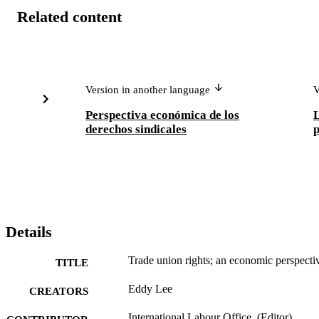
Related content
Version in another language
V
Perspectiva económica de los
L
derechos sindicales
p
Details
Trade union rights; an economic perspecti
TITLE
Eddy Lee
CREATORS
International Labour Office, (Editor)