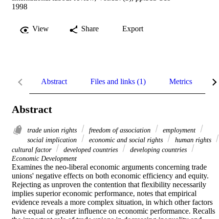
1998
View
Share
Export
Abstract
Files and links (1)
Metrics
R
Abstract
trade union rights
freedom of association
employment
social implication
economic and social rights
human rights
cultural factor
developed countries
developing countries
Economic Development
Examines the neo-liberal economic arguments concerning trade 
unions' negative effects on both economic efficiency and equity. 
Rejecting as unproven the contention that flexibility necessarily 
implies superior economic performance, notes that empirical 
evidence reveals a more complex situation, in which other factors 
have equal or greater influence on economic performance. Recalls 