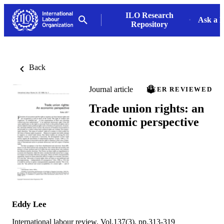
ILO Research
Ask a L
Repository
Back
Journal article
PEER REVIEWED
Trade union rights: an
economic perspective
Eddy Lee
International labour review, Vol.137(3), pp.313-319