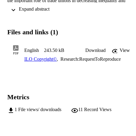
the important role of trade unions in decreasing inequality and 
contributing to social gains. Relativizes recent clashes between 
 Expand abstract 
"Asian" and "Western" values concerning human rights, arguing for
their universalities.
Files and links (1)
English
243.50 kB
Download
View
PDF
ILO Copyright©
,
Research:RequestToReproduce
Metrics
1
File views/ downloads
11
Record Views