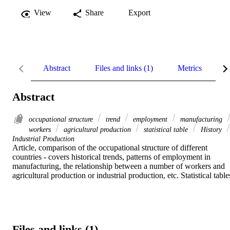
View
Share
Export
Abstract
Files and links (1)
Metrics
R
Abstract
occupational structure
trend
employment
manufacturing
workers
agricultural production
statistical table
History
Industrial Production
Article, comparison of the occupational structure of different 
countries - covers historical trends, patterns of employment in 
manufacturing, the relationship between a number of workers and 
agricultural production or industrial production, etc. Statistical table
Files and links (1)