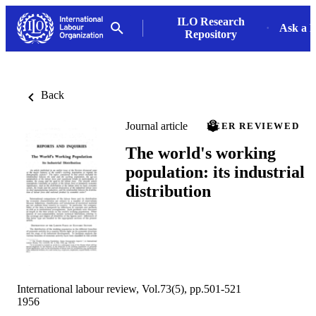
ILO Research
Ask a L
Repository
Back
Journal article
PEER REVIEWED
The world's working
population: its industrial
distribution
International labour review, Vol.73(5), pp.501-521
1956