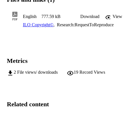
English
777.59 kB
Download
View
PDF
ILO Copyright©
,
Research:RequestToReproduce
Metrics
2
File views/ downloads
19
Record Views
Related content