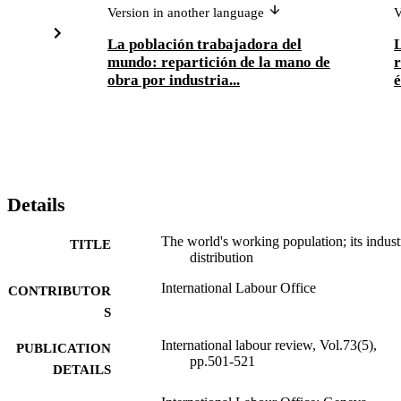
Version in another language
V
La población trabajadora del
L
mundo: repartición de la mano de
r
obra por industria...
Details
The world's working population; its indust
TITLE
distribution
International Labour Office
CONTRIBUTOR
S
International labour review, Vol.73(5),
PUBLICATION
pp.501-521
DETAILS