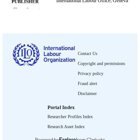
International Labour Office; Geneva
PUBLISHER
Show the rest
1956
DATE
PUBLISHED
1564-913X; 0020-7780
ISSN
English
LANGUAGE
Contact Us
journal article
ASSET TYPE
Copyright and permissions
995318865302676
RECORD
Privacy policy
IDENTIFIER
Fraud alert
Disclaimer
Portal Index
Researcher Profiles Index
Research Asset Index
Powered by
Esploro
from Clarivate