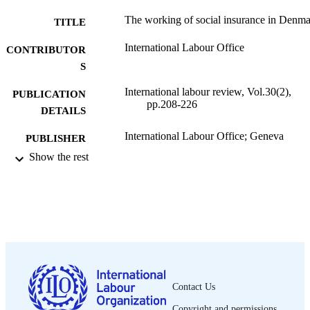
The working of social insurance in Denm
TITLE
International Labour Office
CONTRIBUTOR
S
International labour review, Vol.30(2),
PUBLICATION
pp.208-226
DETAILS
International Labour Office; Geneva
PUBLISHER
Show the rest
1934
DATE
PUBLISHED
1564-913X; 0020-7780
ISSN
English
LANGUAGE
journal article
ASSET TYPE
Contact Us
995319261502676
RECORD
Copyright and permissions