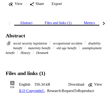
View
Share
Export
Abstract
Files and links (1)
Metrics
Abstract
social security legislation
occupational accident
disability
benefit
maternity benefit
old age benefit
unemployment
benefit
History
Denmark
Files and links (1)
English
356.34 kB
Download
View
PDF
ILO Copyright©
,
Research:RequestToReproduce