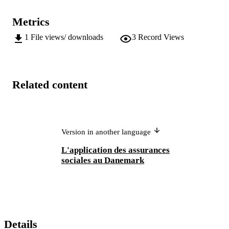
Metrics
1
File views/ downloads
3
Record Views
Related content
Version in another language
L'application des assurances
sociales au Danemark
Details