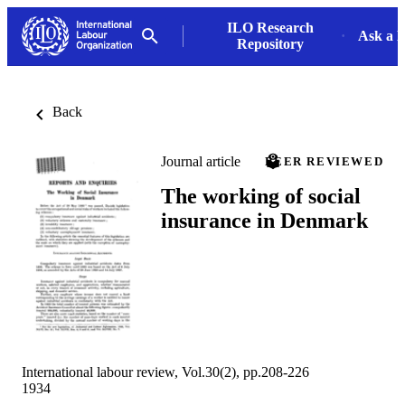
ILO Research
Ask a L
Repository
Back
Journal article
PEER REVIEWED
The working of social
insurance in Denmark
International labour review, Vol.30(2), pp.208-226
1934