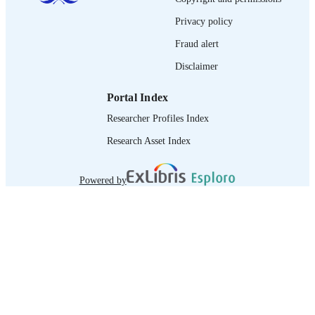
IDENTIFIER
Privacy policy
Fraud alert
Disclaimer
Portal Index
Researcher Profiles Index
Research Asset Index
Powered by