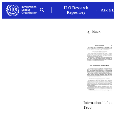
ILO Research
Ask a L
Repository
Back
International labo
1938