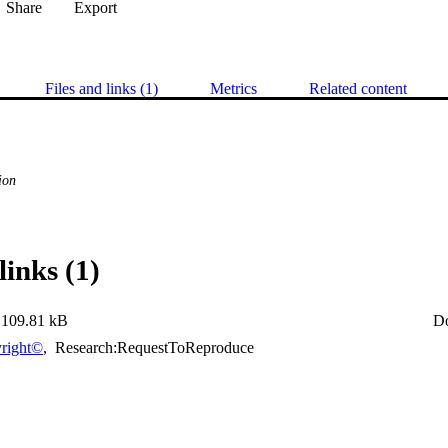
Share
Export
Files and links (1)
Metrics
Related content
ion
links (1)
109.81 kB
D
right©
,
Research:RequestToReproduce