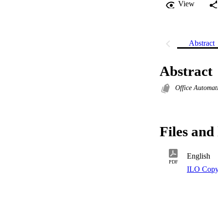
View
Abstract
Abstract
Office Automat
Files and 
English
PDF
ILO Copy