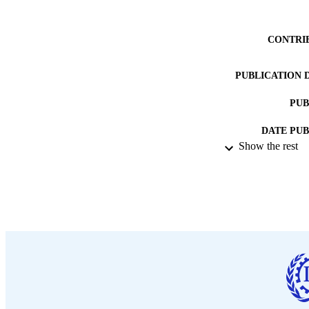
CONTRI
PUBLICATION 
PUB
DATE PU
Show the rest
LA
ASS
RECORD IDE