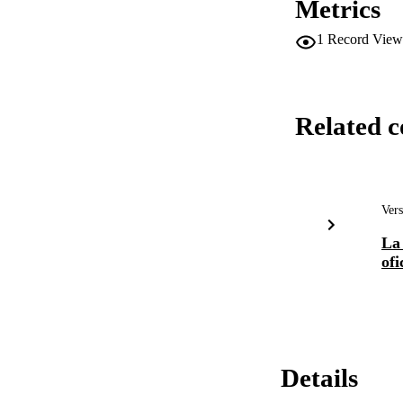
Metrics
1
Record View
Related c
Vers
La 
ofi
Details