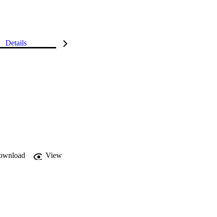
Details
ownload
View