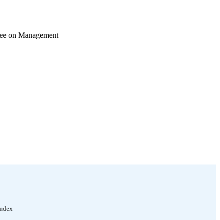
ttee on Management
Index