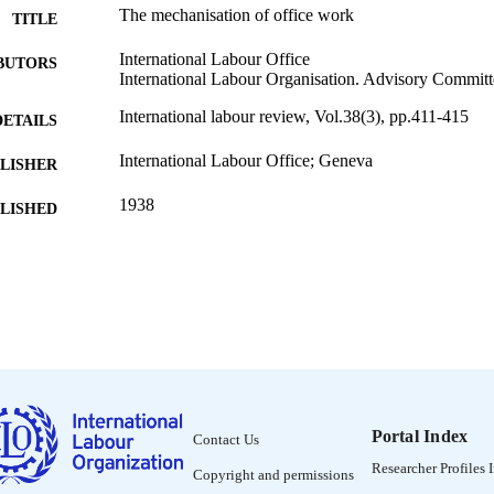
The mechanisation of office work
TITLE
International Labour Office
BUTORS
International Labour Organisation. Advisory Commi
International labour review, Vol.38(3), pp.411-415
DETAILS
International Labour Office; Geneva
LISHER
1938
BLISHED
1564-913X; 0020-7780
ISSN
English
NGUAGE
journal article
ET TYPE
995319252302676
NTIFIER
Portal Index
Contact Us
Researcher Profiles 
Copyright and permissions