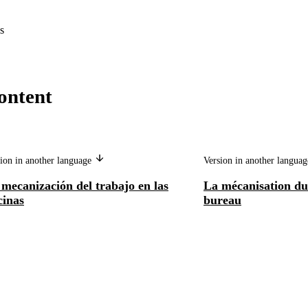
s
ontent
ion in another language
Version in another langua
mecanización del trabajo en las
La mécanisation du 
cinas
bureau