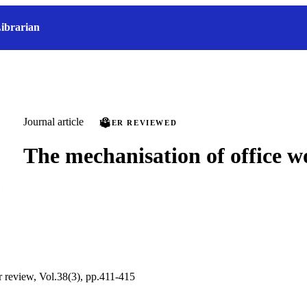
ibrarian
Journal article
PEER REVIEWED
The mechanisation of office w
ur review, Vol.38(3), pp.411-415