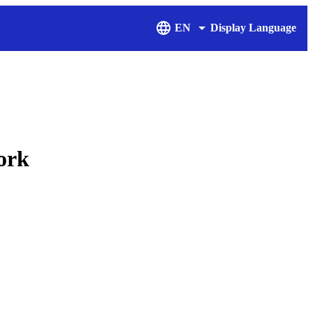
EN
Display Language
ork