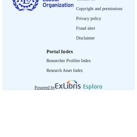
Copyright and permissions
journal article
ASSET TYPE
Privacy policy
995319590602676
RECORD
Fraud alert
IDENTIFIER
Disclaimer
Portal Index
Researcher Profiles Index
Research Asset Index
Powered by