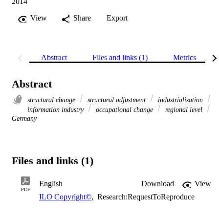
2014
View
Share
Export
Abstract
Files and links (1)
Metrics
Abstract
structural change
structural adjustment
industrialization
information industry
occupational change
regional level
Germany
Files and links (1)
English
Download
View
PDF
ILO Copyright©
,
Research:RequestToReproduce