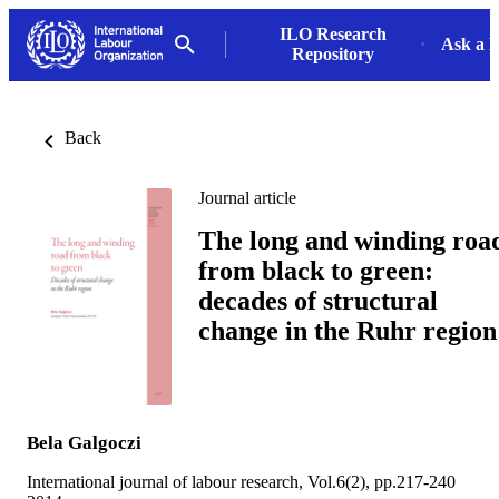
ILO Research
Ask a L
Repository
Back
Journal article
The long and winding roa
from black to green:
decades of structural
change in the Ruhr region
Bela Galgoczi
International journal of labour research, Vol.6(2), pp.217-240