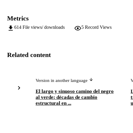
Metrics
614
File views/ downloads
5
Record Views
Related content
Version in another language
V
El largo y sinuoso camino del negro
L
al verde: décadas de cambio
t
estructural en ...
u