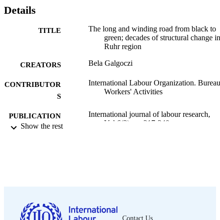
Details
The long and winding road from black to
TITLE
green; decades of structural change in
Ruhr region
Bela Galgoczi
CREATORS
International Labour Organization. Bureau
CONTRIBUTOR
Workers' Activities
S
International journal of labour research,
PUBLICATION
Vol.6(2), pp.217-240
Show the rest
DETAILS
ILO; Geneva; Geneva
PUBLISHER
2014
DATE
PUBLISHED
2076-9814
ISSN
English
Contact Us
LANGUAGE