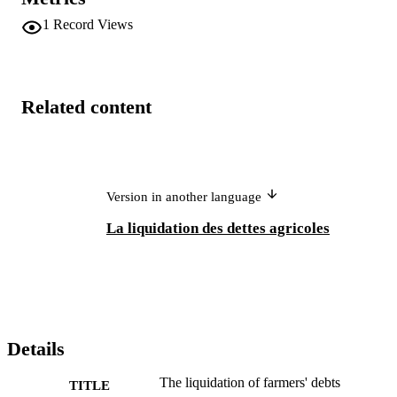
1
Record Views
Related content
Version in another language
La liquidation des dettes agricoles
Details
The liquidation of farmers' debts
TITLE