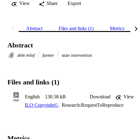
View
Share
Export
Abstract
Files and links (1)
Metrics
Abstract
debt relief
farmer
state intervention
Files and links (1)
English
130.58 kB
Download
View
PDF
ILO Copyright©
,
Research:RequestToReproduce
Metrics