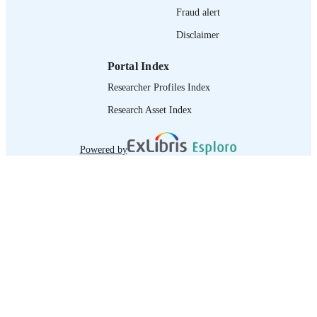
Fraud alert
Disclaimer
Portal Index
Researcher Profiles Index
Research Asset Index
Powered by