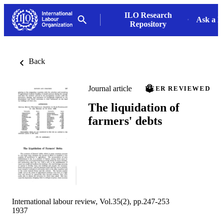
ILO Research
Ask a L
Repository
Back
Journal article
PEER REVIEWED
The liquidation of
farmers' debts
International labour review, Vol.35(2), pp.247-253
1937