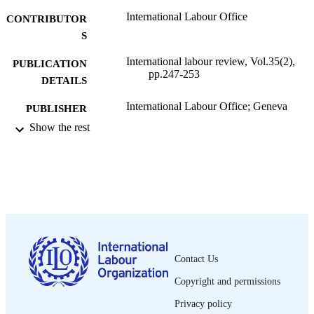
International Labour Office
CONTRIBUTOR
S
International labour review, Vol.35(2),
PUBLICATION
pp.247-253
DETAILS
International Labour Office; Geneva
PUBLISHER
Show the rest
1937
DATE
PUBLISHED
1564-913X; 0020-7780
ISSN
English
LANGUAGE
journal article
ASSET TYPE
Contact Us
995319392002676
RECORD
Copyright and permissions
IDENTIFIER
Privacy policy