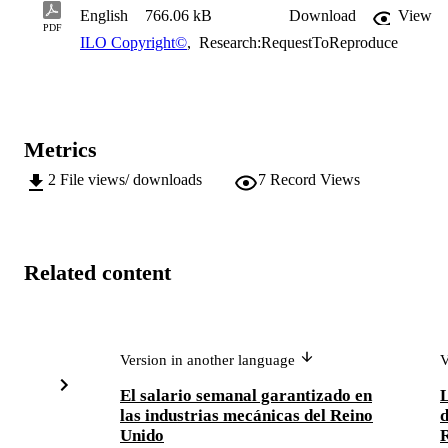
English
766.06 kB
Download
View
PDF
ILO Copyright©
,
Research:RequestToReproduce
Metrics
2
File views/ downloads
7
Record Views
Related content
Version in another language
V
El salario semanal garantizado en
L
las industrias mecánicas del Reino
d
Unido