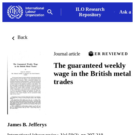
ILO Research
Ask a L
Repository
Back
Journal article
PEER REVIEWED
The guaranteed weekly
wage in the British metal
trades
James B. Jefferys