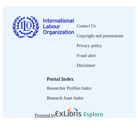
1564-913X; 0020-7780
ISSN
English
LANGUAGE
Contact Us
journal article
ASSET TYPE
Copyright and permissions
995274615802676
RECORD
Privacy policy
IDENTIFIER
Fraud alert
Disclaimer
Portal Index
Researcher Profiles Index
Research Asset Index
Powered by