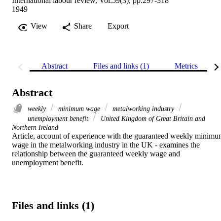
International labour review, Vol.59(3), pp.297-318
1949
View
Share
Export
Abstract
Files and links (1)
Metrics
Abstract
weekly
minimum wage
metalworking industry
unemployment benefit
United Kingdom of Great Britain and
Northern Ireland
Article, account of experience with the guaranteed weekly minimu
wage in the metalworking industry in the UK - examines the 
relationship between the guaranteed weekly wage and 
unemployment benefit.
Files and links (1)