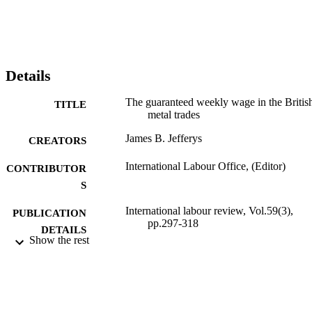
Details
The guaranteed weekly wage in the Britis
TITLE
metal trades
James B. Jefferys
CREATORS
International Labour Office, (Editor)
CONTRIBUTOR
S
International labour review, Vol.59(3),
PUBLICATION
pp.297-318
DETAILS
Show the rest
International Labour Office; Geneva
PUBLISHER
1949
DATE
PUBLISHED