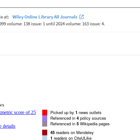
ws
Picked up by
1
news outlets
Referenced in
4
policy sources
Referenced in
5
Wikipedia pages
 details
45
readers on Mendeley
1
readers on CiteULike