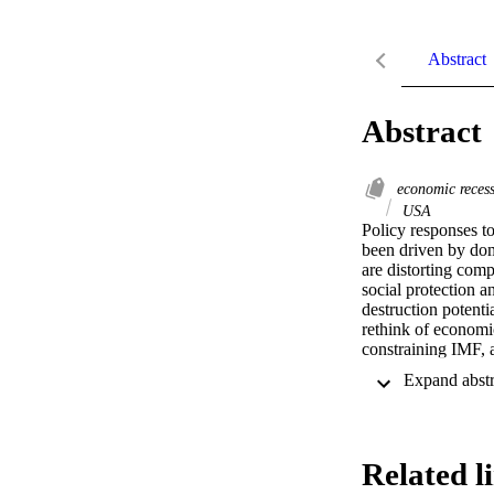
Abstract
Abstract
economic reces
USA
Policy responses t
been driven by dome
are distorting comp
social protection a
destruction potentia
rethink of economic
constraining IMF, a
Related l