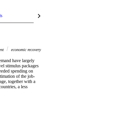
ls
ent
economic recovery
emand have largely 
vel stimulus packages 
needed spending on 
timation of the job-
age, together with a 
untries, a less 