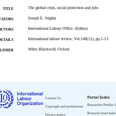
The global crisis, social protection and jobs
TITLE
Joseph E. Stiglitz
EATORS
International Labour Office. (Editor)
BUTORS
International labour review, Vol.148(12), pp.1-13
DETAILS
Wiley-Blackwell; Oxford
LISHER
2009
BLISHED
1564-913X; 0020-7780
ISSN
https://doi.org/10.1111/j.1564-913X.2009.00046.x
DOI
English
NGUAGE
Portal Index
Contact Us
journal article
ET TYPE
Researcher Profiles 
Copyright and permissions
995218596002676
NTIFIER
Research Asset Inde
Privacy policy