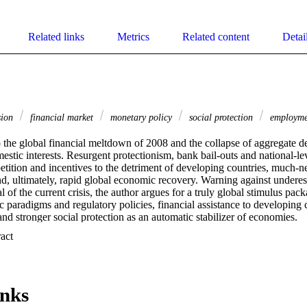
Related links
Metrics
Related content
Detai
sion
financial market
monetary policy
social protection
employm
o the global financial meltdown of 2008 and the collapse of aggregate d
stic interests. Resurgent protectionism, bank bail-outs and national-le
etition and incentives to the detriment of developing countries, much-
nd, ultimately, rapid global economic recovery. Warning against underes
l of the current crisis, the author argues for a truly global stimulus pack
 paradigms and regulatory policies, financial assistance to developing co
nd stronger social protection as an automatic stabilizer of economies.
 Expand abstract 
inks