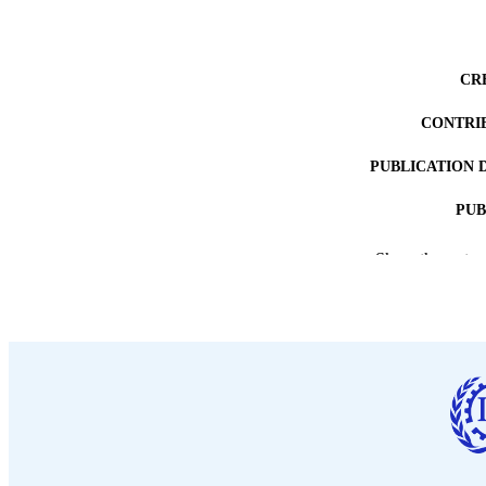
CR
CONTRI
PUBLICATION 
PUB
DATE PU
Show the rest
LA
ASS
RECORD IDE