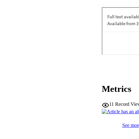
Metrics
11
Record Vie
See more