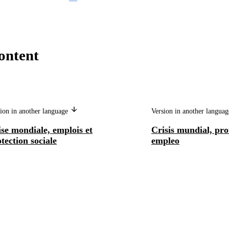
ontent
ion in another language
Version in another langua
se mondiale, emplois et
Crisis mundial, prot
tection sociale
empleo