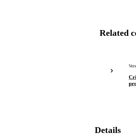
Related c
Vers
Cri
pro
Details