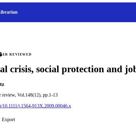
ibrarian
PEER REVIEWED
l crisis, social protection and jo
tz
ur review, Vol.148(12), pp.1-13
org/10.1111/j.1564-913X.2009.00046.x
Export