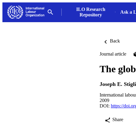
ILO Research
Ask a L
Repository
Back
Journal article
The globa
Joseph E. Stigli
International labo
2009
DOI:
https://doi.
Share