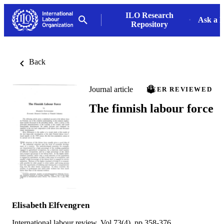
ILO Research
Ask a L
Repository
Back
Journal article
PEER REVIEWED
The finnish labour force
Elisabeth Elfvengren
International labour review, Vol.73(4), pp.358-376