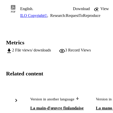
English.
Download
View
PDF
ILO Copyright©
,
Research:RequestToReproduce
Metrics
2
File views/ downloads
3
Record Views
Related content
Version in another language
Version in
La main-d'œuvre finlandaise
La mano 