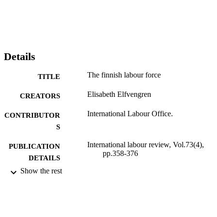
Details
The finnish labour force
TITLE
Elisabeth Elfvengren
CREATORS
International Labour Office.
CONTRIBUTOR
S
International labour review, Vol.73(4),
PUBLICATION
pp.358-376
DETAILS
Show the rest
International Labour Office; Geneva
PUBLISHER
1956
DATE
PUBLISHED