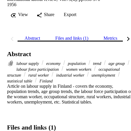
1956
View
Share
Export
Abstract
Files and links (1)
Metrics
Abstract
labour supply
economy
population
trend
age group
labour force participation
women workers
occupational
structure
rural worker
industrial worker
unemployment
statistical table
Finland
Article on labour supply in Finland - covers the economy, 
population trends, age group trends, the labour force participation of
the woman worker, occupational structure, rural workers, industrial 
workers, unemployment, etc. Statistical tables.
Files and links (1)