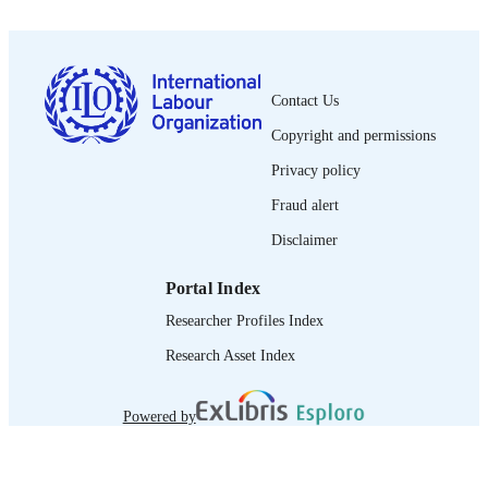
1564-913X; 0020-7780
ISSN
English
LANGUAGE
Contact Us
journal article
ASSET TYPE
Copyright and permissions
995218980402676
RECORD
Privacy policy
IDENTIFIER
Fraud alert
Disclaimer
Portal Index
Researcher Profiles Index
Research Asset Index
Powered by