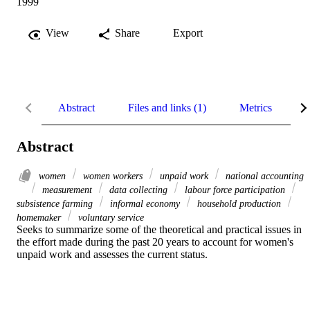
1999
View
Share
Export
Abstract
Files and links (1)
Metrics
R
Abstract
women
women workers
unpaid work
national accounting
measurement
data collecting
labour force participation
subsistence farming
informal economy
household production
homemaker
voluntary service
Seeks to summarize some of the theoretical and practical issues in 
the effort made during the past 20 years to account for women's 
unpaid work and assesses the current status.