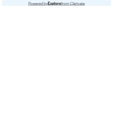
Powered by
Esploro
from Clarivate