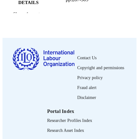
DETAILS
International Labour Office; Geneva
Show the rest
PUBLISHER
1999
DATE
PUBLISHED
1564-913X; 0020-7780
ISSN
Contact Us
English
LANGUAGE
Copyright and permissions
journal article
ASSET TYPE
Privacy policy
995274641502676
RECORD
Fraud alert
IDENTIFIER
Disclaimer
Portal Index
Researcher Profiles Index
Research Asset Index