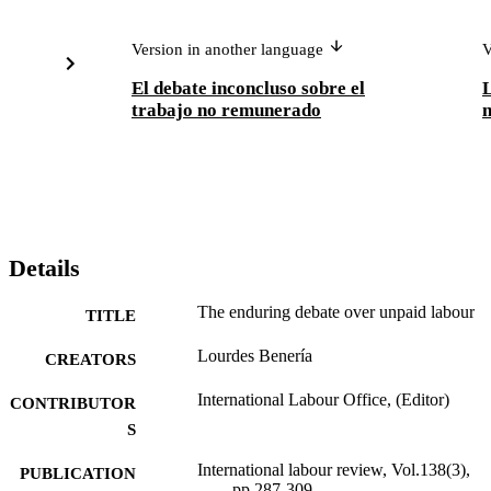
Version in another language
V
El debate inconcluso sobre el
L
trabajo no remunerado
n
Details
The enduring debate over unpaid labour
TITLE
Lourdes Benería
CREATORS
International Labour Office, (Editor)
CONTRIBUTOR
S
International labour review, Vol.138(3),
PUBLICATION
pp.287-309