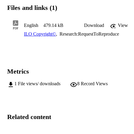
Files and links (1)
English
479.14 kB
Download
View
PDF
ILO Copyright©
,
Research:RequestToReproduce
Metrics
1
File views/ downloads
8
Record Views
Related content