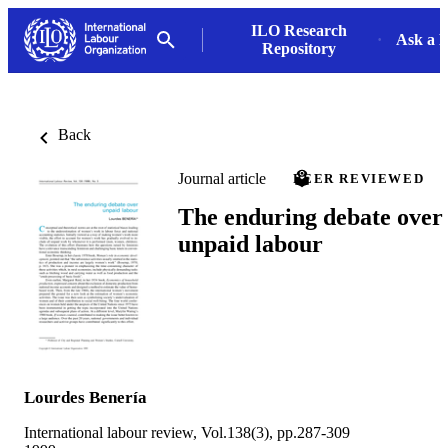
ILO Research
Ask a L
Repository
Back
Journal article
PEER REVIEWED
The enduring debate over
unpaid labour
Lourdes Benería
International labour review, Vol.138(3), pp.287-309