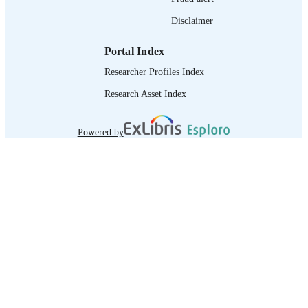
Disclaimer
Portal Index
Researcher Profiles Index
Research Asset Index
Powered by