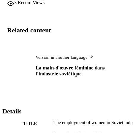
3
Record Views
Related content
Version in another language
La main-d'œuvre féminine dans
l'industrie soviétique
Details
The employment of women in Soviet indu
TITLE