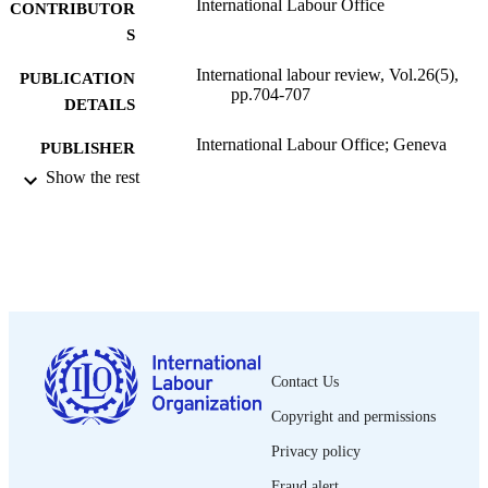
International Labour Office
CONTRIBUTOR
S
International labour review, Vol.26(5),
PUBLICATION
pp.704-707
DETAILS
International Labour Office; Geneva
PUBLISHER
Show the rest
1932
DATE
PUBLISHED
1564-913X; 0020-7780
ISSN
English
LANGUAGE
journal article
ASSET TYPE
Contact Us
995319207302676
RECORD
Copyright and permissions
IDENTIFIER
Privacy policy
Fraud alert