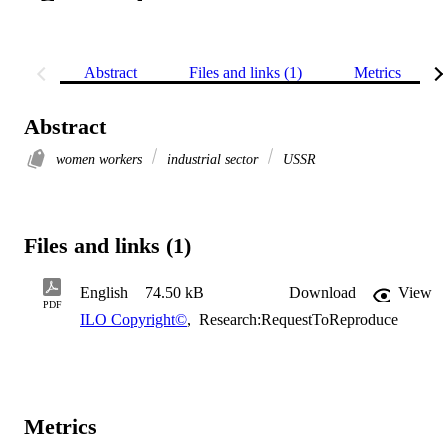
Abstract
Files and links (1)
Metrics
Abstract
women workers
industrial sector
USSR
Files and links (1)
English
74.50 kB
Download
View
PDF
ILO Copyright©
,
Research:RequestToReproduce
Metrics