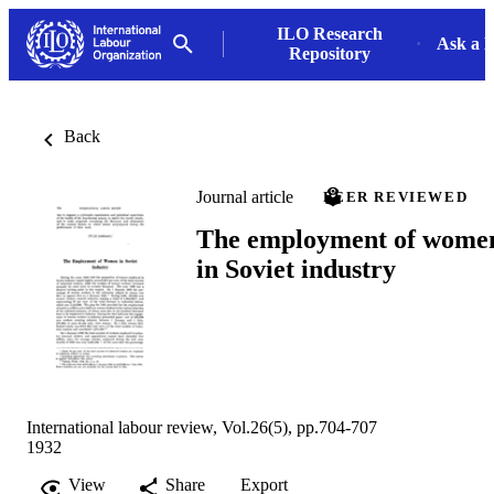
ILO Research
Ask a L
Repository
Back
Journal article
PEER REVIEWED
The employment of wome
in Soviet industry
International labour review, Vol.26(5), pp.704-707
1932
View
Share
Export