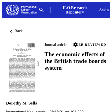
ILO Research
Ask a L
Repository
Back
Journal article
PEER REVIEWED
The economic effects of
the British trade boards
system
Dorothy M. Sells
International labour review, Vol.8(2), pp.191-220