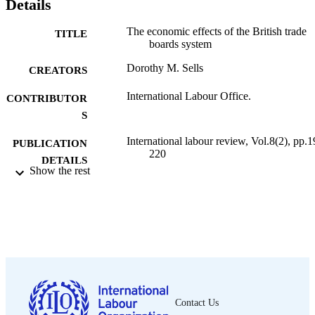
Details
The economic effects of the British trade
TITLE
boards system
Dorothy M. Sells
CREATORS
International Labour Office.
CONTRIBUTOR
S
International labour review, Vol.8(2), pp.1
PUBLICATION
220
DETAILS
Show the rest
International Labour Office; Geneva
PUBLISHER
1923
DATE
PUBLISHED
1564-913X; 0020-7780
ISSN
English
LANGUAGE
Contact Us