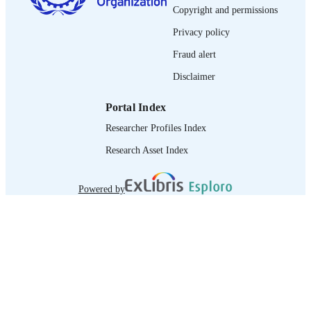
journal article
ASSET TYPE
Copyright and permissions
995219115802676
RECORD
Privacy policy
IDENTIFIER
Fraud alert
Disclaimer
Portal Index
Researcher Profiles Index
Research Asset Index
Powered by