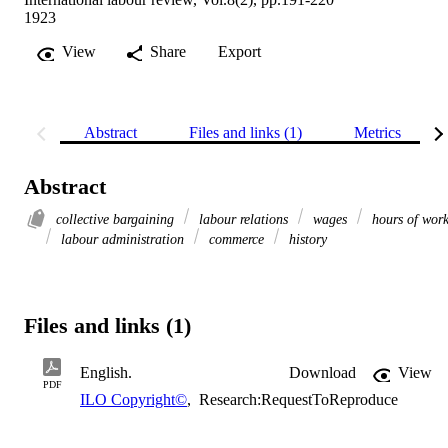
1923
View
Share
Export
Abstract
Files and links (1)
Metrics
Abstract
collective bargaining
labour relations
wages
hours of wor
labour administration
commerce
history
Files and links (1)
English.
Download
View
PDF
ILO Copyright©
,
Research:RequestToReproduce