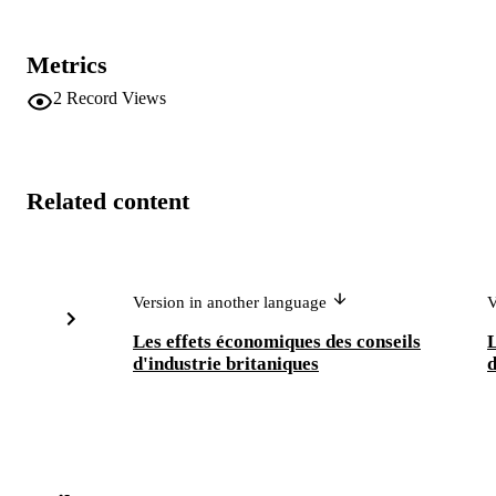
Metrics
2
Record Views
Related content
Version in another language
V
Les effets économiques des conseils
L
d'industrie britaniques
d