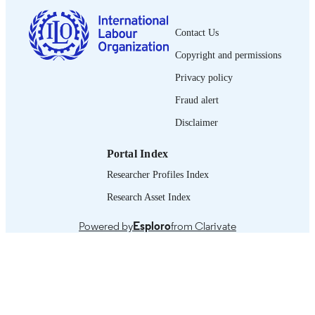
English
LANGUAGE
Contact Us
journal article
ASSET TYPE
Copyright and permissions
995319375302676
RECORD
Privacy policy
IDENTIFIER
Fraud alert
Disclaimer
Portal Index
Researcher Profiles Index
Research Asset Index
Powered by
Esploro
from Clarivate