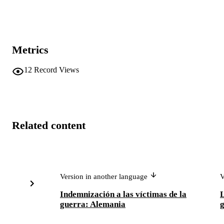
Metrics
12
Record Views
Related content
Version in another language
V
Indemnización a las víctimas de la
L
guerra: Alemania