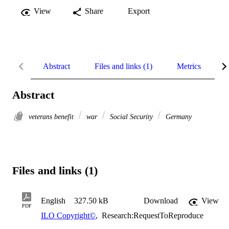
View
Share
Export
Abstract
Files and links (1)
Metrics
R
Abstract
veterans benefit
war
Social Security
Germany
Files and links (1)
English
327.50 kB
Download
View
PDF
ILO Copyright©
,
Research:RequestToReproduce