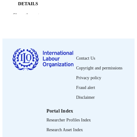
DETAILS
International Labour Office; Geneva
Show the rest
PUBLISHER
2006
DATE
PUBLISHED
0378-5467
ISSN
Contact Us
English
LANGUAGE
Copyright and permissions
journal article
ASSET TYPE
Privacy policy
995358620702676
RECORD
Fraud alert
IDENTIFIER
Disclaimer
Portal Index
Researcher Profiles Index
Research Asset Index