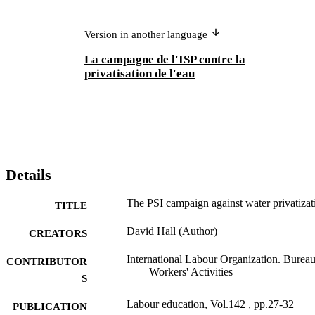
Version in another language
La campagne de l'ISP contre la
privatisation de l'eau
Details
The PSI campaign against water privatizat
TITLE
David Hall (Author)
CREATORS
International Labour Organization. Bureau
CONTRIBUTOR
Workers' Activities
S
Labour education, Vol.142 , pp.27-32
PUBLICATION