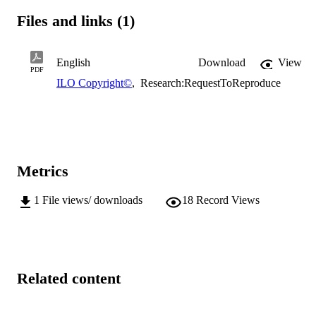
Files and links (1)
English
Download
View
PDF
ILO Copyright©
,
Research:RequestToReproduce
Metrics
1
File views/ downloads
18
Record Views
Related content