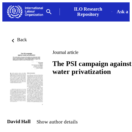
ILO Research
Ask a L
Repository
Back
Journal article
The PSI campaign against
water privatization
David Hall
Show author details