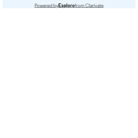
Powered by
Esploro
from Clarivate