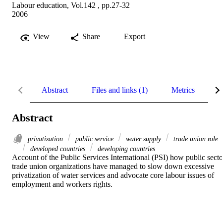
Labour education, Vol.142 , pp.27-32
2006
View
Share
Export
Abstract
Files and links (1)
Metrics
R
Abstract
privatization
public service
water supply
trade union role
developed countries
developing countries
Account of the Public Services International (PSI) how public secto
trade union organizations have managed to slow down excessive 
privatization of water services and advocate core labour issues of 
employment and workers rights.