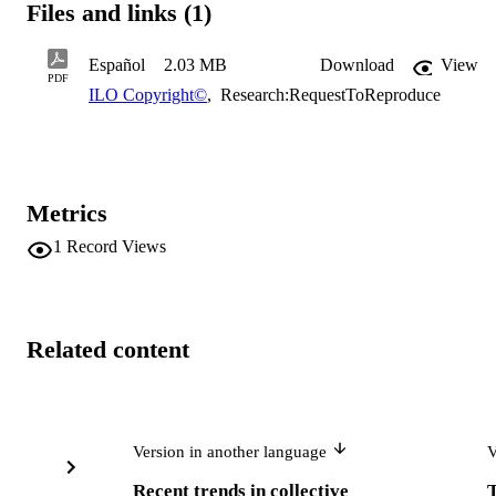
Files and links (1)
Español
2.03 MB
Download
View
PDF
ILO Copyright©
,
Research:RequestToReproduce
Metrics
1
Record Views
Related content
Version in another language
V
Recent trends in collective
T