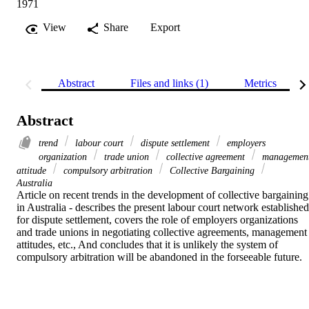
1971
View
Share
Export
Abstract
Files and links (1)
Metrics
Abstract
trend
labour court
dispute settlement
employers
organization
trade union
collective agreement
managemen
attitude
compulsory arbitration
Collective Bargaining
Australia
Article on recent trends in the development of collective bargaining 
in Australia - describes the present labour court network established 
for dispute settlement, covers the role of employers organizations 
and trade unions in negotiating collective agreements, management 
attitudes, etc., And concludes that it is unlikely the system of 
compulsory arbitration will be abandoned in the forseeable future.