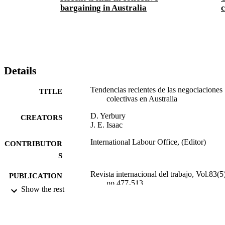
bargaining in Australia
c
Details
Tendencias recientes de las negociaciones
TITLE
colectivas en Australia
D. Yerbury
CREATORS
J. E. Isaac
International Labour Office, (Editor)
CONTRIBUTOR
S
Revista internacional del trabajo, Vol.83(5)
PUBLICATION
pp.477-513
DETAILS
Show the rest
Oficina Internacional del Trabajo; Ginebra
PUBLISHER