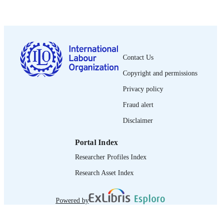
1971
DATE
PUBLISHED
0378-5548
ISSN
Spanish
LANGUAGE
Contact Us
journal article
Copyright and permissions
ASSET TYPE
Privacy policy
995274873102676
RECORD
Fraud alert
IDENTIFIER
Disclaimer
Portal Index
Researcher Profiles Index
Research Asset Index
Powered by