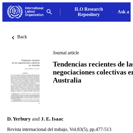
ILO Research
Ask a L
Repository
Back
Journal article
Tendencias recientes de la
negociaciones colectivas e
Australia
D. Yerbury
and
J. E. Isaac
Revista internacional del trabajo, Vol.83(5), pp.477-513