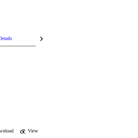
Details
wnload
View