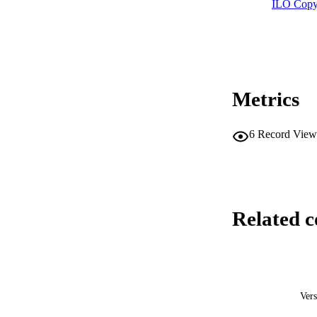
ILO Copy
Metrics
6
Record View
Related c
Vers