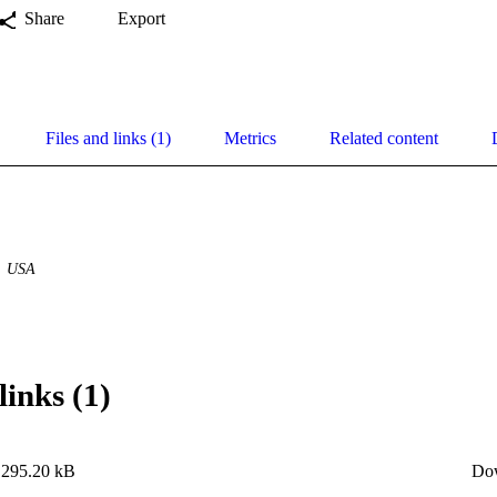
Share
Export
Files and links (1)
Metrics
Related content
USA
links (1)
295.20 kB
Do