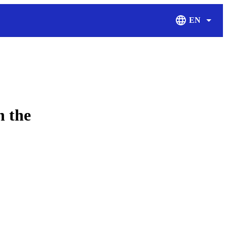
EN
Display Langu
n the