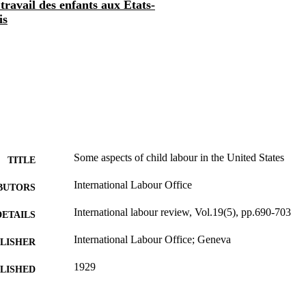
travail des enfants aux Etats-
is
Some aspects of child labour in the United States
TITLE
International Labour Office
BUTORS
International labour review, Vol.19(5), pp.690-703
DETAILS
International Labour Office; Geneva
LISHER
1929
BLISHED
1564-913X; 0020-7780
ISSN