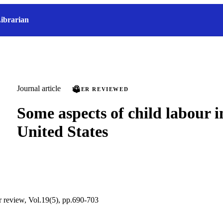
ibrarian
Journal article
PEER REVIEWED
Some aspects of child labour i
United States
ur review, Vol.19(5), pp.690-703