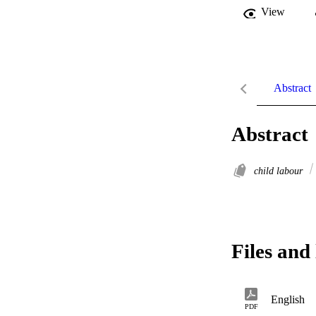
View
Abstract
Abstract
child labour
Files and 
English
PDF