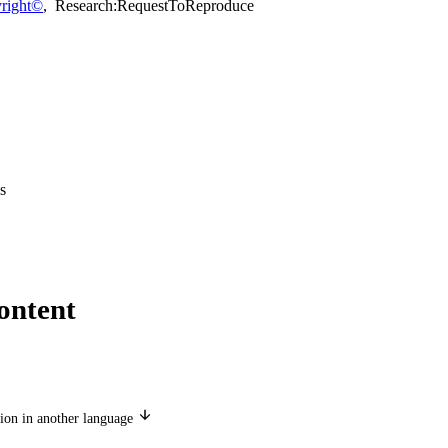
right©
,
Research:RequestToReproduce
s
ontent
ion in another language