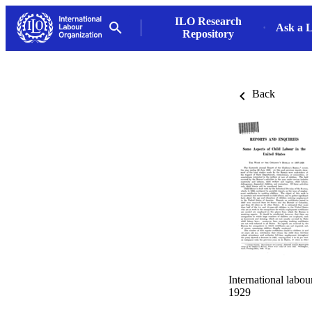
ILO Research
Ask a L
Repository
Back
International labo
1929