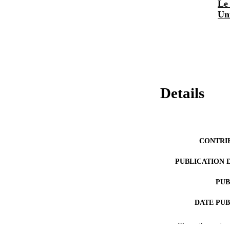
Le 
Un
Details
CONTRI
PUBLICATION 
PUB
DATE PU
Show the rest