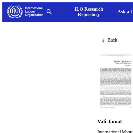
ILO Research
Ask a L
Repository
Back
Vali Jamal
International labo