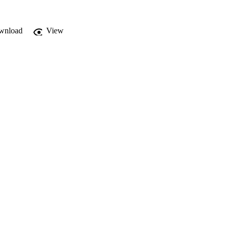
wnload
View