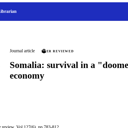
ibrarian
Journal article
PEER REVIEWED
Somalia: survival in a "doom
economy
ur review, Vol.127(6), pp.783-812