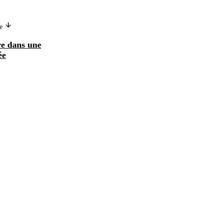
ge
re dans une
ée