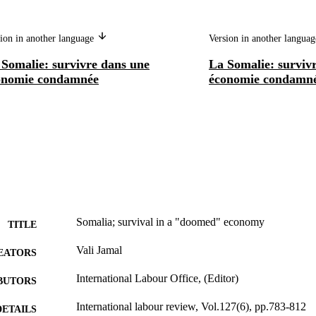
ion in another language
Version in another langua
 Somalie: survivre dans une
La Somalie: surviv
onomie condamnée
économie condamn
Somalia; survival in a "doomed" economy
TITLE
Vali Jamal
EATORS
International Labour Office, (Editor)
BUTORS
International labour review, Vol.127(6), pp.783-812
DETAILS