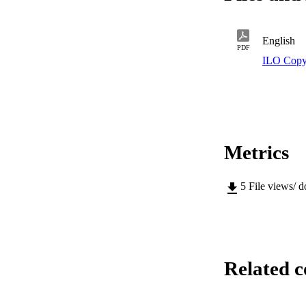
English
PDF
ILO Copy
Metrics
5
File views/ 
Related c