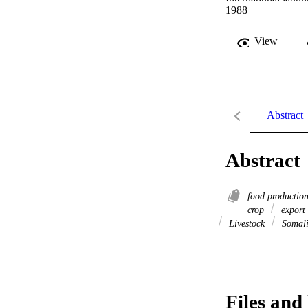
1988
View
Abstract
Abstract
food productio
crop
export
Livestock
Somal
Files and 