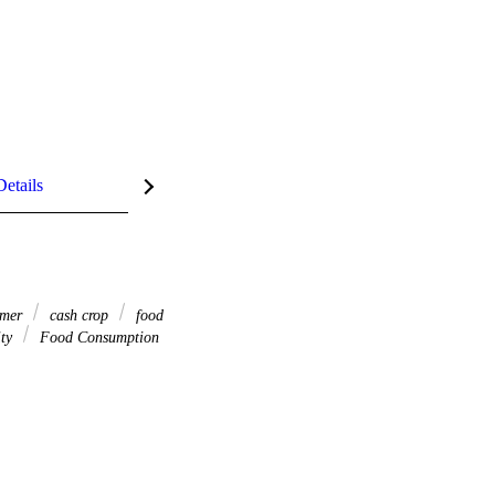
Details
rmer
cash crop
food
ity
Food Consumption