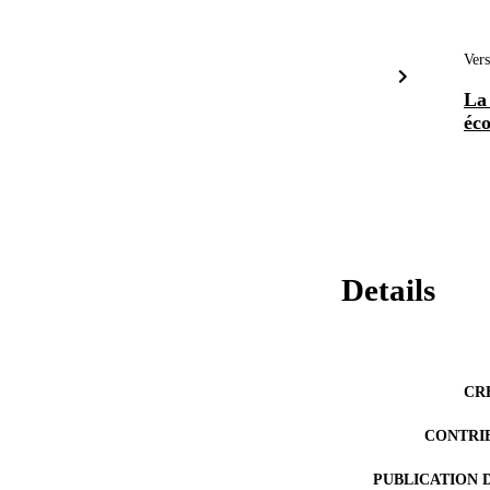
Vers
La
éc
Details
CR
CONTRI
PUBLICATION 