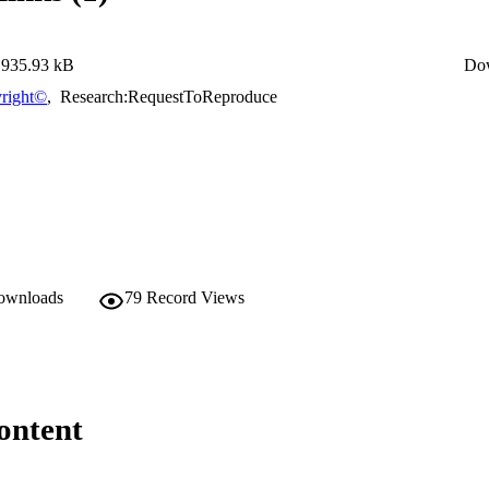
935.93 kB
Do
right©
,
Research:RequestToReproduce
downloads
79
Record Views
ontent