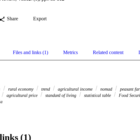
Share
Export
Files and links (1)
Metrics
Related content
n
rural economy
trend
agricultural income
nomad
peasant fa
agricultural price
standard of living
statistical table
Food Secur
ia
links (1)