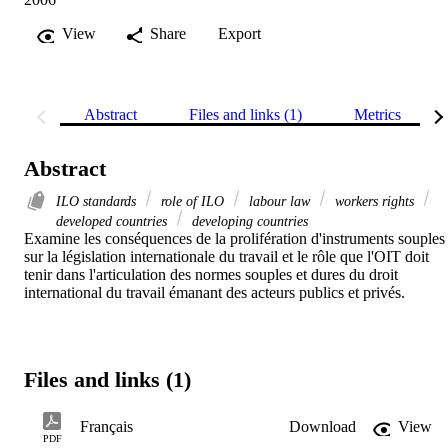
View
Share
Export
Abstract
Files and links (1)
Metrics
Abstract
ILO standards
role of ILO
labour law
workers rights
developed countries
developing countries
Examine les conséquences de la prolifération d'instruments souples 
sur la législation internationale du travail et le rôle que l'OIT doit 
tenir dans l'articulation des normes souples et dures du droit 
international du travail émanant des acteurs publics et privés.
Files and links (1)
Français
Download
View
PDF