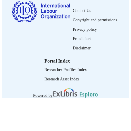
French
LANGUAGE
Contact Us
journal article
ASSET TYPE
Copyright and permissions
995358617902676
RECORD
Privacy policy
IDENTIFIER
Fraud alert
Disclaimer
Portal Index
Researcher Profiles Index
Research Asset Index
Powered by