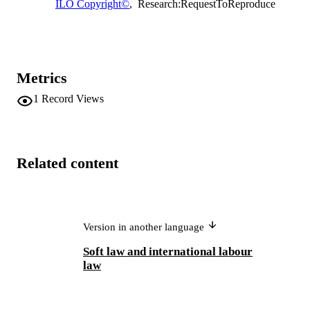
ILO Copyright©
,
Research:RequestToReproduce
Metrics
1
Record Views
Related content
Version in another language
Soft law and international labour
law