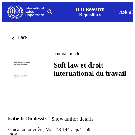
ILO Research
Ask a L
Repository
Back
Journal article
Soft law et droit
international du travail
Isabelle Duplessis
Show author details
Education ouvrière, Vol.143-144 , pp.41-50
2006