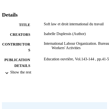
Details
Soft law et droit international du travail
TITLE
Isabelle Duplessis (Author)
CREATORS
International Labour Organization. Bureau
CONTRIBUTOR
Workers' Activities
S
Education ouvrière, Vol.143-144 , pp.41-
PUBLICATION
DETAILS
Show the rest
Bureau international du Travail; Genève
PUBLISHER
2006
DATE
PUBLISHED
0378-5572
ISSN