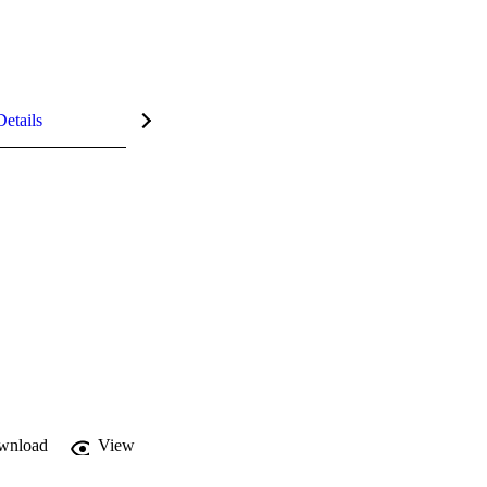
Details
wnload
View