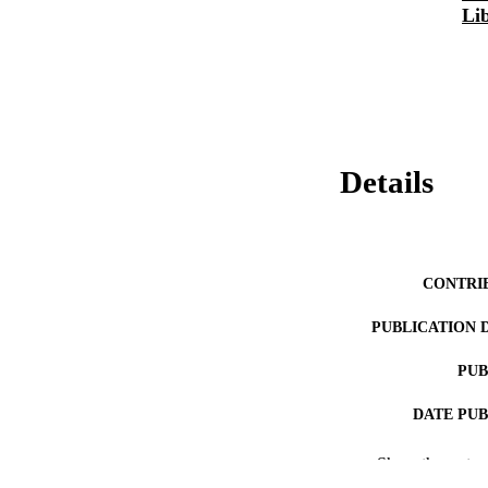
Li
Details
CONTRI
PUBLICATION 
PUB
DATE PU
Show the rest