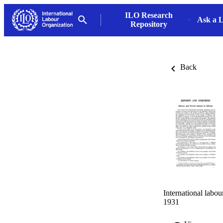
ILO Research
Ask a L
Repository
Back
International labo
1931