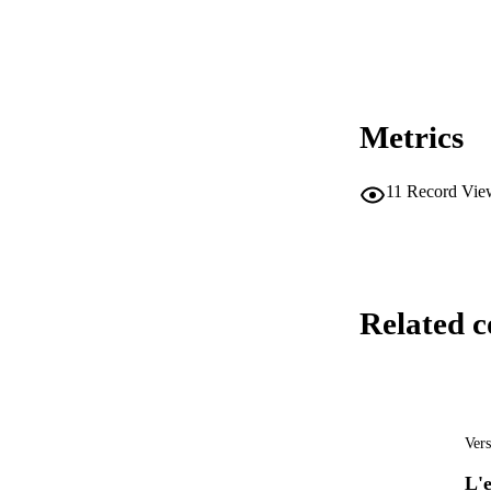
Metrics
11
Record Vie
Related c
Vers
L'e