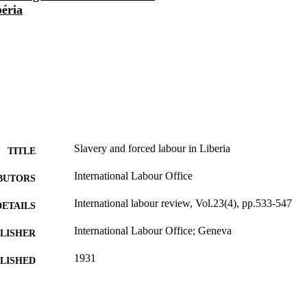
béria
Slavery and forced labour in Liberia
TITLE
International Labour Office
BUTORS
International labour review, Vol.23(4), pp.533-547
DETAILS
International Labour Office; Geneva
LISHER
1931
BLISHED
1564-913X; 0020-7780
ISSN