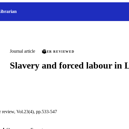
ibrarian
Journal article
PEER REVIEWED
Slavery and forced labour in 
ur review, Vol.23(4), pp.533-547