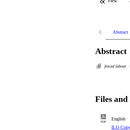
View
Abstract
Abstract
forced labour
Files and 
English
PDF
ILO Copy