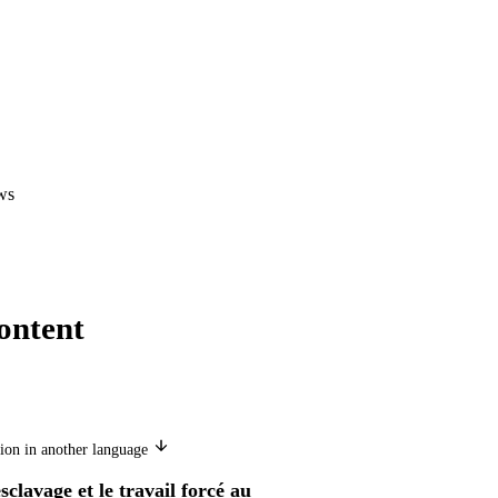
ws
ontent
ion in another language
sclavage et le travail forcé au