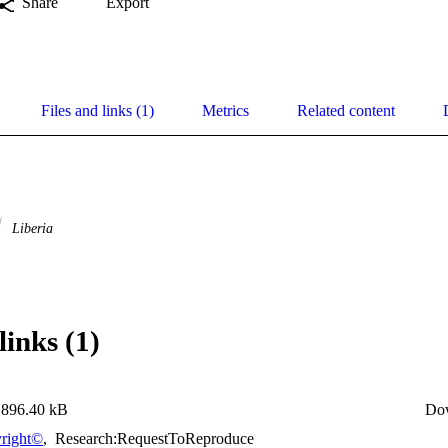
Share
Export
Files and links (1)
Metrics
Related content
Liberia
links (1)
896.40 kB
Do
right©
,
Research:RequestToReproduce