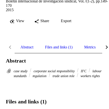
Boletín internacional de investigación sindical, Vol.7(1-2), pp.149-
170
2015
View
Share
Export
Abstract
Files and links (1)
Metrics
R
Abstract
case study
corporate social responsibility
IFC
labour
standards
regulation
trade union role
workers rights
Files and links (1)