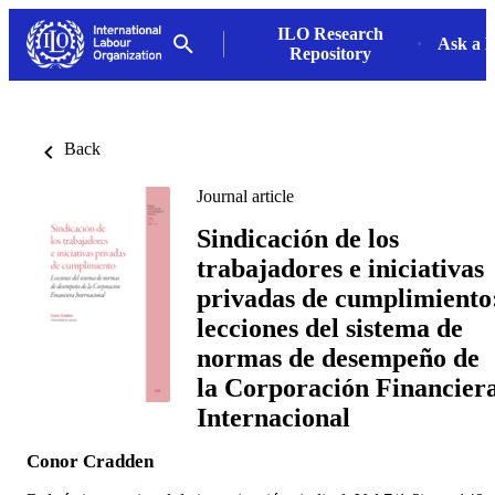
ILO Research
Ask a L
Repository
Back
Journal article
Sindicación de los
trabajadores e iniciativas
privadas de cumplimiento
lecciones del sistema de
normas de desempeño de
la Corporación Financier
Internacional
Conor Cradden