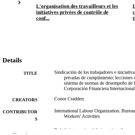
L'organisation des travailleurs et les
L
initiatives privées de contrôle de
c
conf...
t
Details
Sindicación de los trabajadores e iniciativa
TITLE
privadas de cumplimiento; lecciones 
sistema de normas de desempeño de 
Corporación Financiera Internacional
Conor Cradden
CREATORS
International Labour Organization. Bureau
CONTRIBUTOR
Workers' Activities
S
Boletín internacional de investigación
PUBLICATION