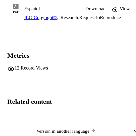
Español
Download
View
PDF
ILO Copyright©
,
Research:RequestToReproduce
Metrics
12
Record Views
Related content
Version in another language
V