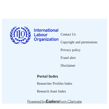
Show the rest
sindical, Vol.7(1-2), pp.149-170
DETAILS
OIT; Ginebra
PUBLISHER
2015
DATE
PUBLISHED
Contact Us
2076-9873
ISSN
Copyright and permissions
Spanish
LANGUAGE
Privacy policy
journal article
ASSET TYPE
Fraud alert
Disclaimer
995319215602676
RECORD
IDENTIFIER
Portal Index
Researcher Profiles Index
Research Asset Index
Powered by
Esploro
from Clarivate