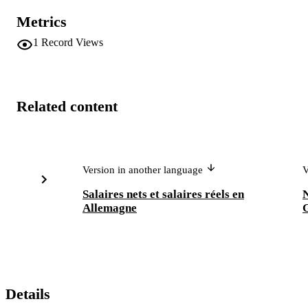
Metrics
1
Record Views
Related content
Version in another language
V
Salaires nets et salaires réels en
Allemagne
Details