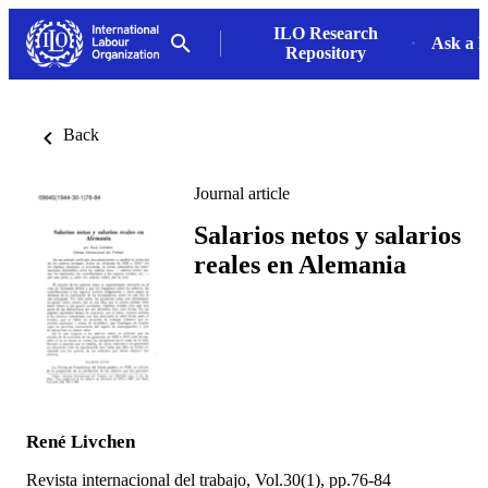
ILO Research
Ask a L
Repository
Back
Journal article
Salarios netos y salarios
reales en Alemania
René Livchen
Revista internacional del trabajo, Vol.30(1), pp.76-84