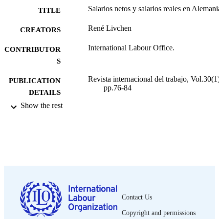
Salarios netos y salarios reales en Alemani
TITLE
René Livchen
CREATORS
International Labour Office.
CONTRIBUTOR
S
Revista internacional del trabajo, Vol.30(1)
PUBLICATION
pp.76-84
DETAILS
Show the rest
Oficina Internacional del Trabajo; Montrea
PUBLISHER
1944
DATE
PUBLISHED
0378-5548
ISSN
Spanish
LANGUAGE
Contact Us
journal article
ASSET TYPE
Copyright and permissions