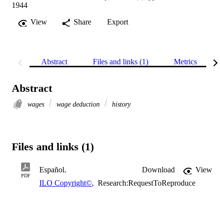
1944
View
Share
Export
Abstract
Files and links (1)
Metrics
Abstract
wages
wage deduction
history
Files and links (1)
Español.
Download
View
PDF
ILO Copyright©
,
Research:RequestToReproduce