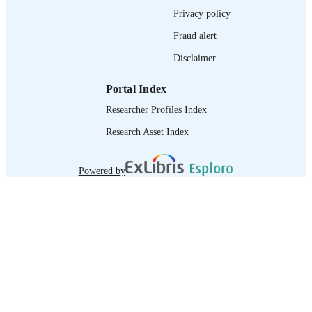
995218706402676
RECORD
Privacy policy
IDENTIFIER
Fraud alert
Disclaimer
Portal Index
Researcher Profiles Index
Research Asset Index
Powered by