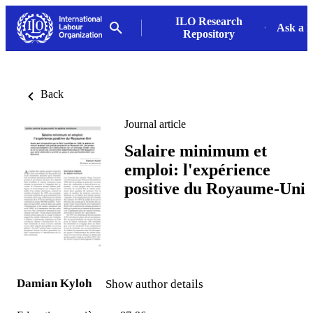
ILO Research
Ask a L
Repository
Back
Journal article
Salaire minimum et
emploi: l'expérience
positive du Royaume-Uni
Damian Kyloh
Show author details