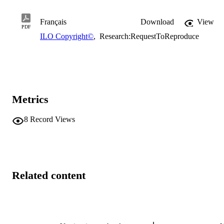
Français
Download
View
PDF
ILO Copyright©
,
Research:RequestToReproduce
Metrics
8
Record Views
Related content