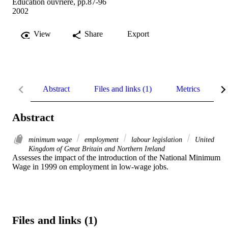
Education ouvrière, pp.87-96
2002
View
Share
Export
Abstract
Files and links (1)
Metrics
R
Abstract
minimum wage
employment
labour legislation
United
Kingdom of Great Britain and Northern Ireland
Assesses the impact of the introduction of the National Minimum 
Wage in 1999 on employment in low-wage jobs.
Files and links (1)