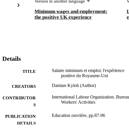
Version in another language
V
Minimum wages and employment:
L
the positive UK experience
e
Details
Salaire minimum et emploi; l'expérience
TITLE
positive du Royaume-Uni
Damian Kyloh (Author)
CREATORS
International Labour Organization. Bureau
CONTRIBUTOR
Workers' Activities
S
Education ouvrière, pp.87-96
PUBLICATION
DETAILS