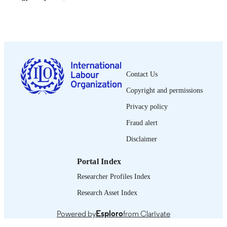
Show the rest
Bureau international du Travail; Genève
PUBLISHER
2002
DATE
PUBLISHED
0378-5572
ISSN
Contact Us
French
LANGUAGE
Copyright and permissions
journal article
ASSET TYPE
Privacy policy
995340134402676
Fraud alert
RECORD
IDENTIFIER
Disclaimer
Portal Index
Researcher Profiles Index
Research Asset Index
Powered by
Esploro
from Clarivate