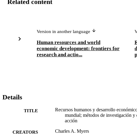
Related content
Version in another language
V
Human resources and world
R
economic development: frontiers for
research and actio...
p
Details
Recursos humanos y desarrollo económic
TITLE
mundial; métodos de investigación y 
acción
Charles A. Myers
CREATORS