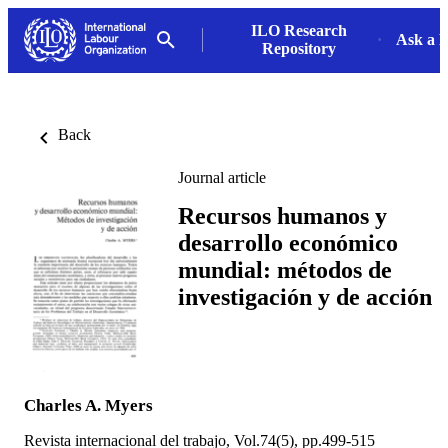
ILO Research
Ask a L
Repository
Back
Journal article
Recursos humanos y
desarrollo económico
mundial: métodos de
investigación y de acción
Charles A. Myers
Revista internacional del trabajo, Vol.74(5), pp.499-515