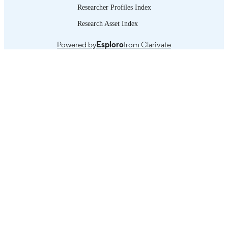
Researcher Profiles Index
Research Asset Index
Powered by
Esploro
from Clarivate