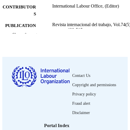
International Labour Office, (Editor)
CONTRIBUTOR
S
Revista internacional del trabajo, Vol.74(5)
PUBLICATION
pp.499-515
DETAILS
Show the rest
Oficina Internacional del Trabajo; Ginebra
PUBLISHER
1966
DATE
PUBLISHED
0378-5548
ISSN
Contact Us
Copyright and permissions
Spanish
LANGUAGE
Privacy policy
journal article
ASSET TYPE
Fraud alert
995274442602676
RECORD
Disclaimer
IDENTIFIER
Portal Index