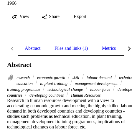
1966
View
Share
Export
Abstract
Files and links (1)
Metrics
R
Abstract
research
economic growth
skill
labour demand
technic
education
in plant training
management development
training programme
technological change
labour force
develop
countries
developing countries
Human Resources
Research in human resources development with a view to 
accelerating economic growth and meeting the highly skilled labour
demand in both developed countries and developing countries - 
studies such problems as technical education, in plant training, 
management development training programmes, implications of 
technological changes on labour force, etc.