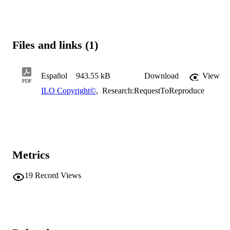
Files and links (1)
Español
943.55 kB
Download
View
PDF
ILO Copyright©
,
Research:RequestToReproduce
Metrics
19
Record Views