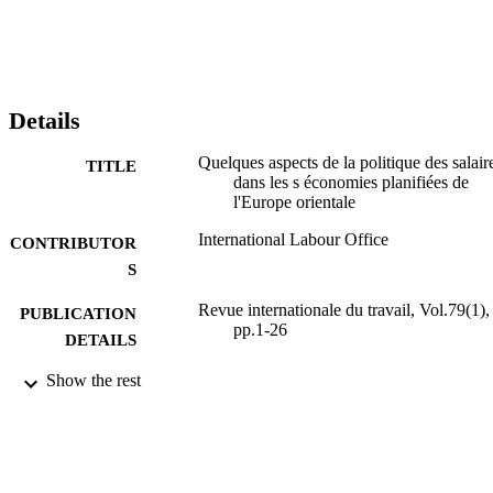
Details
Quelques aspects de la politique des salair
TITLE
dans les s économies planifiées de
l'Europe orientale
International Labour Office
CONTRIBUTOR
S
Revue internationale du travail, Vol.79(1),
PUBLICATION
pp.1-26
DETAILS
Show the rest
Bureau international du Travail; Genève
PUBLISHER
1959
DATE
PUBLISHED