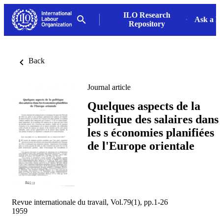
ILO Research
Ask a L
Repository
Back
Journal article
Quelques aspects de la
politique des salaires dans
les s économies planifiées
de l'Europe orientale
Revue internationale du travail, Vol.79(1), pp.1-26
1959