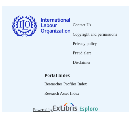
0378-5599
ISSN
French
LANGUAGE
journal article
Contact Us
ASSET TYPE
Copyright and permissions
995319247802676
RECORD
Privacy policy
IDENTIFIER
Fraud alert
Disclaimer
Portal Index
Researcher Profiles Index
Research Asset Index
Powered by