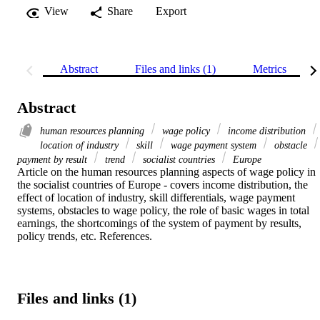
View
Share
Export
Abstract
Files and links (1)
Metrics
Abstract
human resources planning
wage policy
income distribution
location of industry
skill
wage payment system
obstacle
payment by result
trend
socialist countries
Europe
Article on the human resources planning aspects of wage policy in 
the socialist countries of Europe - covers income distribution, the 
effect of location of industry, skill differentials, wage payment 
systems, obstacles to wage policy, the role of basic wages in total 
earnings, the shortcomings of the system of payment by results, 
policy trends, etc. References.
Files and links (1)