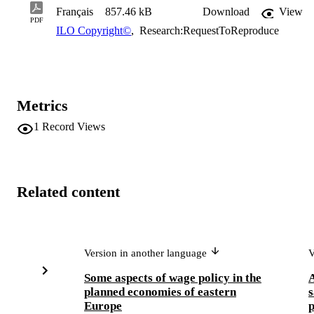
Français
857.46 kB
Download
View
PDF
ILO Copyright©
,
Research:RequestToReproduce
Metrics
1
Record Views
Related content
Version in another language
V
Some aspects of wage policy in the
A
planned economies of eastern
s
Europe
p