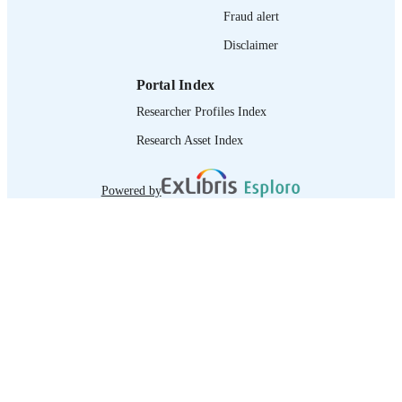
Fraud alert
Disclaimer
Portal Index
Researcher Profiles Index
Research Asset Index
Powered by