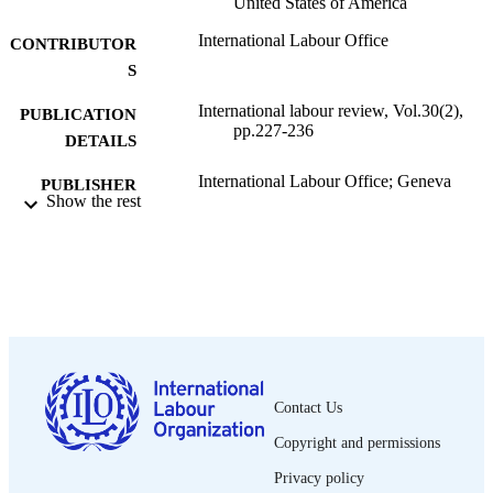
United States of America
International Labour Office
CONTRIBUTOR
S
International labour review, Vol.30(2),
PUBLICATION
pp.227-236
DETAILS
International Labour Office; Geneva
PUBLISHER
Show the rest
1934
DATE
PUBLISHED
1564-913X; 0020-7780
ISSN
English
LANGUAGE
journal article
ASSET TYPE
Contact Us
995319353702676
RECORD
Copyright and permissions
IDENTIFIER
Privacy policy