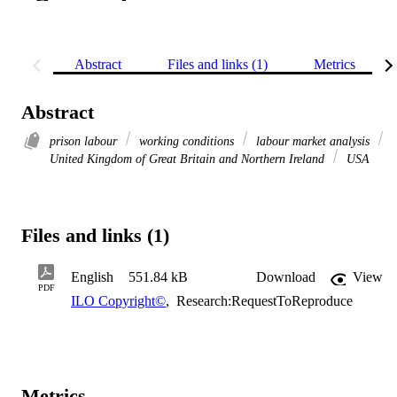
Abstract
Files and links (1)
Metrics
Abstract
prison labour
working conditions
labour market analysis
United Kingdom of Great Britain and Northern Ireland
USA
Files and links (1)
English
551.84 kB
Download
View
PDF
ILO Copyright©
,
Research:RequestToReproduce
Metrics