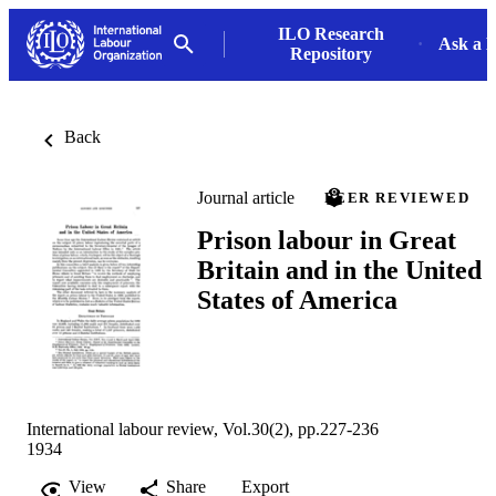
ILO Research
Ask a L
Repository
Back
Journal article
PEER REVIEWED
Prison labour in Great
Britain and in the United
States of America
International labour review, Vol.30(2), pp.227-236
1934
View
Share
Export