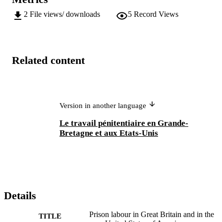
2
File views/ downloads
5
Record Views
Related content
Version in another language
Le travail pénitentiaire en Grande-
Bretagne et aux Etats-Unis
Details
Prison labour in Great Britain and in the
TITLE