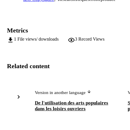
Metrics
1
File views/ downloads
3
Record Views
Related content
Version in another language
V
De l'utilisation des arts populaires
S
dans les loisirs ouvriers
p