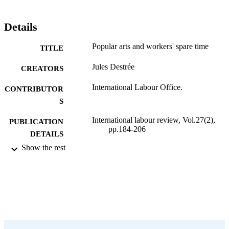
Details
Popular arts and workers' spare time
TITLE
Jules Destrée
CREATORS
International Labour Office.
CONTRIBUTOR
S
International labour review, Vol.27(2),
PUBLICATION
pp.184-206
DETAILS
Show the rest
International Labour Office; Geneva
PUBLISHER
1933
DATE
PUBLISHED
1564-913X; 0020-7780
ISSN
English
LANGUAGE