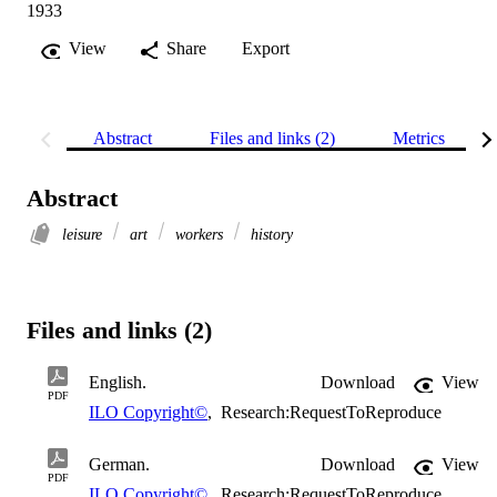
1933
View
Share
Export
Abstract
Files and links (2)
Metrics
Abstract
leisure
art
workers
history
Files and links (2)
English.
Download
View
PDF
ILO Copyright©
,
Research:RequestToReproduce
German.
Download
View
PDF
ILO Copyright©
,
Research:RequestToReproduce