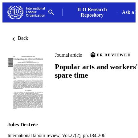
ILO Research
Ask a L
Repository
Back
Journal article
PEER REVIEWED
Popular arts and workers'
spare time
Jules Destrée
International labour review, Vol.27(2), pp.184-206