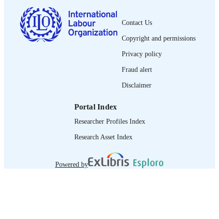
journal article
ASSET TYPE
Contact Us
995218801302676
Copyright and permissions
RECORD
IDENTIFIER
Privacy policy
Fraud alert
Disclaimer
Portal Index
Researcher Profiles Index
Research Asset Index
Powered by