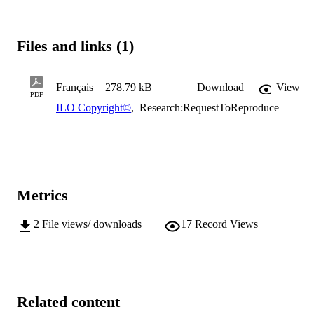
Files and links (1)
Français
278.79 kB
Download
View
PDF
ILO Copyright©
,
Research:RequestToReproduce
Metrics
2
File views/ downloads
17
Record Views
Related content