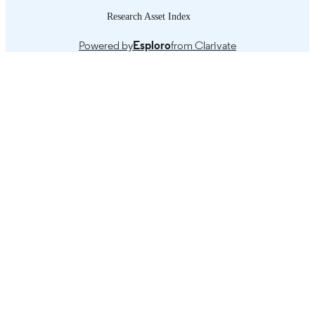
Research Asset Index
Powered by
Esploro
from Clarivate