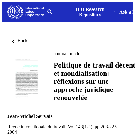
ILO Research
Ask a L
Repository
Back
Journal article
Politique de travail décen
et mondialisation:
réflexions sur une
approche juridique
renouvelée
Jean-Michel Servais
Revue internationale du travail, Vol.143(1-2), pp.203-225
2004