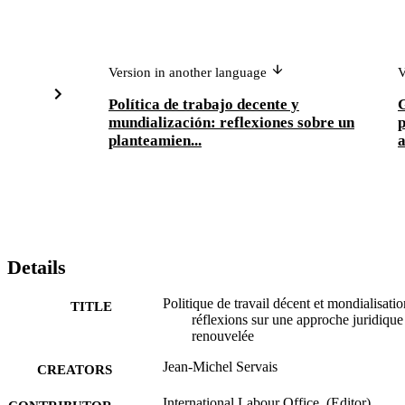
Version in another language
V
Política de trabajo decente y
G
mundialización: reflexiones sobre un
p
planteamien...
Details
Politique de travail décent et mondialisatio
TITLE
réflexions sur une approche juridique
renouvelée
Jean-Michel Servais
CREATORS
International Labour Office, (Editor)