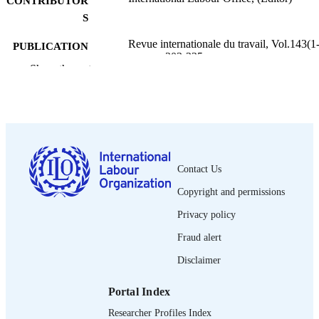
CONTRIBUTOR
S
Revue internationale du travail, Vol.143(1-
PUBLICATION
pp.203-225
DETAILS
Show the rest
Bureau international du Travail; Genève
PUBLISHER
2004
DATE
PUBLISHED
0378-5599
ISSN
Contact Us
Copyright and permissions
French
LANGUAGE
Privacy policy
journal article
ASSET TYPE
Fraud alert
995274435902676
RECORD
Disclaimer
IDENTIFIER
Portal Index
Researcher Profiles Index