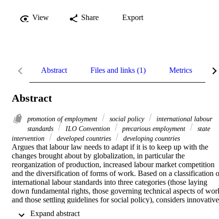
View
Share
Export
Abstract
Files and links (1)
Metrics
R
Abstract
promotion of employment
social policy
international labour
standards
ILO Convention
precarious employment
state
intervention
developed countries
developing countries
Argues that labour law needs to adapt if it is to keep up with the 
changes brought about by globalization, in particular the 
reorganization of production, increased labour market competition 
and the diversification of forms of work. Based on a classification of
international labour standards into three categories (those laying 
down fundamental rights, those governing technical aspects of work
and those settling guidelines for social policy), considers innovative 
approaches to help bring about the necessary adjustment.
 Expand abstract 