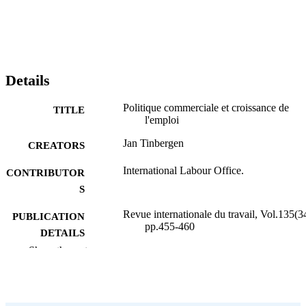
Details
Politique commerciale et croissance de
TITLE
l'emploi
Jan Tinbergen
CREATORS
International Labour Office.
CONTRIBUTOR
S
Revue internationale du travail, Vol.135(3
PUBLICATION
pp.455-460
DETAILS
Show the rest
Bureau international du Travail; Genève
PUBLISHER
1996
DATE
PUBLISHED