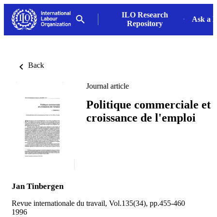
ILO Research
Ask a L
Repository
Back
Journal article
Politique commerciale et
croissance de l'emploi
Jan Tinbergen
Revue internationale du travail, Vol.135(34), pp.455-460
1996