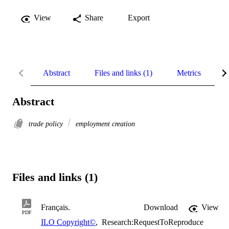
View
Share
Export
Abstract
Files and links (1)
Metrics
R
Abstract
trade policy
employment creation
Files and links (1)
Français.
Download
View
PDF
ILO Copyright©
,
Research:RequestToReproduce