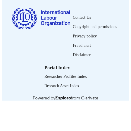
0378-5599
ISSN
Contact Us
French
LANGUAGE
Copyright and permissions
journal article
ASSET TYPE
Privacy policy
995219185002676
Fraud alert
RECORD
IDENTIFIER
Disclaimer
Portal Index
Researcher Profiles Index
Research Asset Index
Powered by
Esploro
from Clarivate