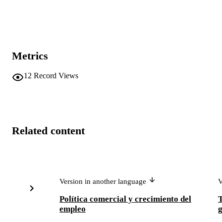
Metrics
12
Record Views
Related content
Version in another language
V
Política comercial y crecimiento del
empleo