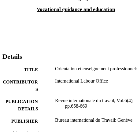
Vocational guidance and education
Details
Orientation et enseignement professionnel
TITLE
International Labour Office
CONTRIBUTOR
S
Revue internationale du travail, Vol.6(4),
PUBLICATION
pp.658-669
DETAILS
Bureau international du Travail; Genève
PUBLISHER
1922
Show the rest
DATE