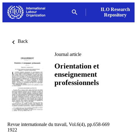
ILO Research
Repository
Back
Journal article
Orientation et
enseignement
professionnels
Revue internationale du travail, Vol.6(4), pp.658-669
1922