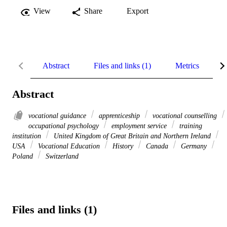
View
Share
Export
Abstract
Files and links (1)
Metrics
R
Abstract
vocational guidance
apprenticeship
vocational counselling
occupational psychology
employment service
training
institution
United Kingdom of Great Britain and Northern Ireland
USA
Vocational Education
History
Canada
Germany
Poland
Switzerland
Files and links (1)