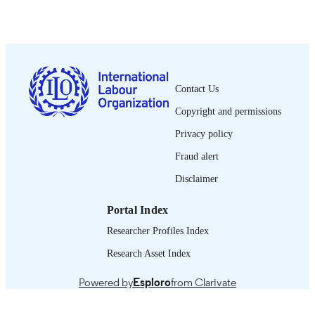
PUBLISHED
0378-5599
ISSN
French
LANGUAGE
Contact Us
journal article
ASSET TYPE
Copyright and permissions
995319278802676
RECORD
Privacy policy
IDENTIFIER
Fraud alert
Disclaimer
Portal Index
Researcher Profiles Index
Research Asset Index
Powered by
Esploro
from Clarivate