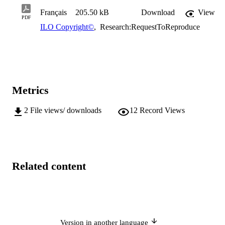
Français
205.50 kB
Download
View
PDF
ILO Copyright©
,
Research:RequestToReproduce
Metrics
2
File views/ downloads
12
Record Views
Related content
Version in another language