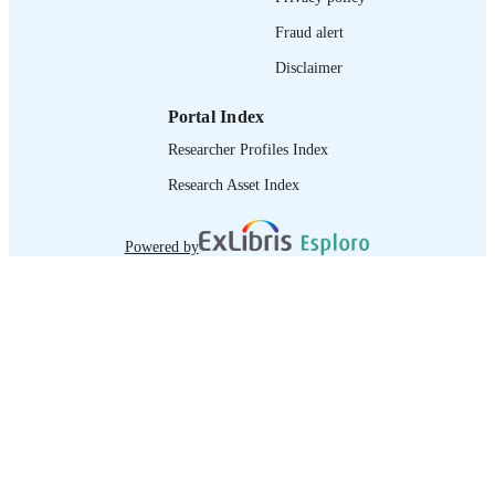
Fraud alert
Disclaimer
Portal Index
Researcher Profiles Index
Research Asset Index
Powered by