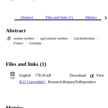
Abstract
Files and links (1)
Metrics
Abstract
women workers
agricultural workers
Czechoslovakia
France
Germany
Files and links (1)
English
778.56 kB
Download
View
PDF
ILO Copyright©
,
Research:RequestToReproduce
Metrics