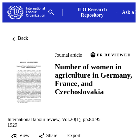
ILO Research
Ask a L
Repository
Back
Journal article
PEER REVIEWED
Number of women in
agriculture in Germany,
France, and
Czechoslovakia
International labour review, Vol.20(1), pp.84-95
1929
View
Share
Export