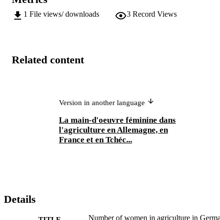
1
File views/ downloads
3
Record Views
Related content
Version in another language
La main-d'oeuvre féminine dans
l'agriculture en Allemagne, en
France et en Tchéc...
Details
Number of women in agriculture in Germ
TITLE