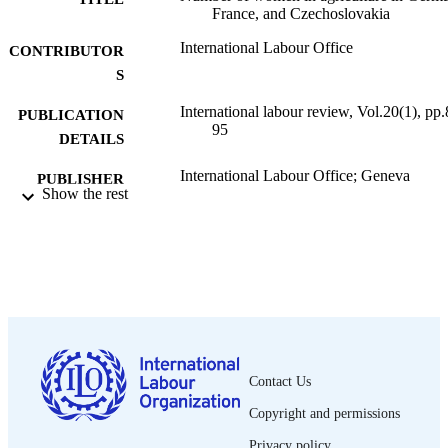
France, and Czechoslovakia
International Labour Office
CONTRIBUTOR
S
International labour review, Vol.20(1), pp.
PUBLICATION
95
DETAILS
International Labour Office; Geneva
PUBLISHER
Show the rest
1929
DATE
PUBLISHED
1564-913X; 0020-7780
ISSN
English
LANGUAGE
journal article
ASSET TYPE
Contact Us
995318860002676
RECORD
Copyright and permissions
IDENTIFIER
Privacy policy