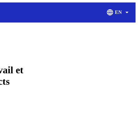
EN
Display Langu
ail et
cts