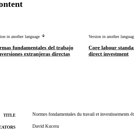
ontent
ion in another language
Version in another langua
rmas fundamentales del trabajo
Core labour standa
nversiones extranjeras directas
direct investment
Normes fondamentales du travail et investissements ét
TITLE
David Kucera
EATORS