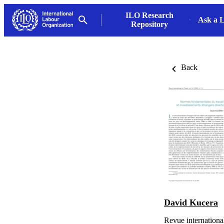
ILO Research
Ask a L
Repository
Back
David Kucera
Revue international