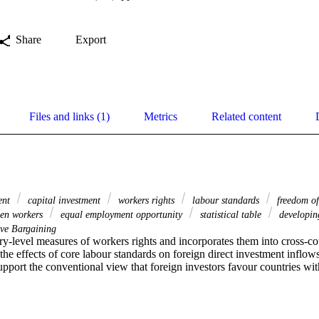
Share
Export
Files and links (1)
Metrics
Related content
ment
capital investment
workers rights
labour standards
freedom of
n workers
equal employment opportunity
statistical table
developin
ive Bargaining
y-level measures of workers rights and incorporates them into cross-co
the effects of core labour standards on foreign direct investment inflows
upport the conventional view that foreign investors favour countries wit