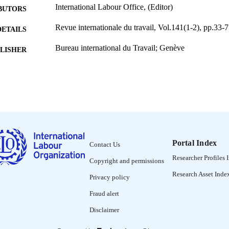
International Labour Office, (Editor)
BUTORS
Revue internationale du travail, Vol.141(1-2), pp.33-
DETAILS
Bureau international du Travail; Genève
LISHER
2002
BLISHED
0378-5599
ISSN
French
NGUAGE
journal article
ET TYPE
Portal Index
Contact Us
995274837202676
NTIFIER
Researcher Profiles 
Copyright and permissions
Research Asset Inde
Privacy policy
Fraud alert
Disclaimer