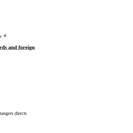
ge
Version in another language
rds and foreign
Core labour standards and foreign
direct investment
rangers directs