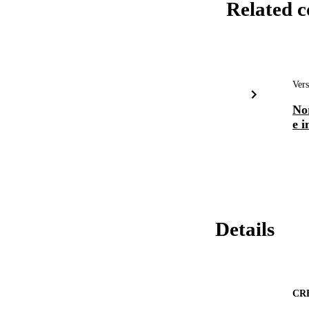
Related c
Vers
No
e i
Details
CR