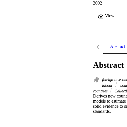
2002
View
Abstract
Abstract
foreign invest
labour
wome
countries
Collect
Derives new countr
models to estimate 
solid evidence to s
standards.