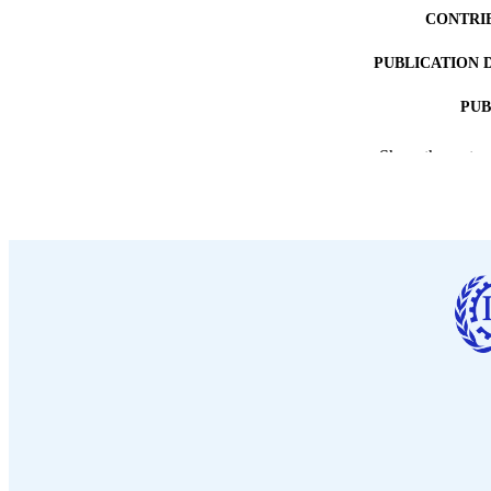
CONTRI
PUBLICATION 
PUB
DATE PU
Show the rest
LA
ASS
RECORD IDE