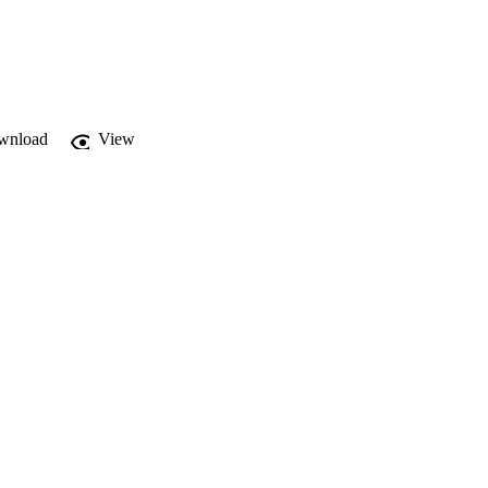
wnload
View