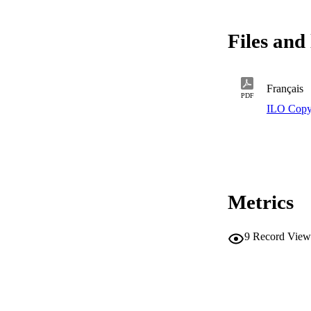
Files and 
Français
PDF
ILO Copy
Metrics
9
Record View