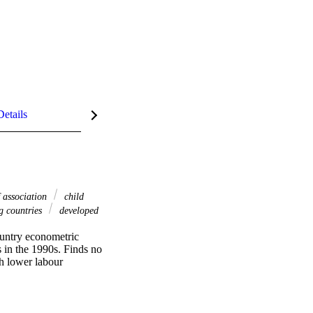
Details
 association
child
g countries
developed
untry econometric 
 in the 1990s. Finds no 
h lower labour 