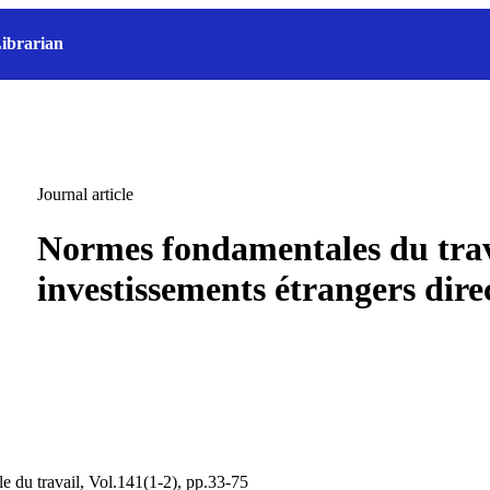
ibrarian
Journal article
Normes fondamentales du trav
investissements étrangers dire
e du travail, Vol.141(1-2), pp.33-75