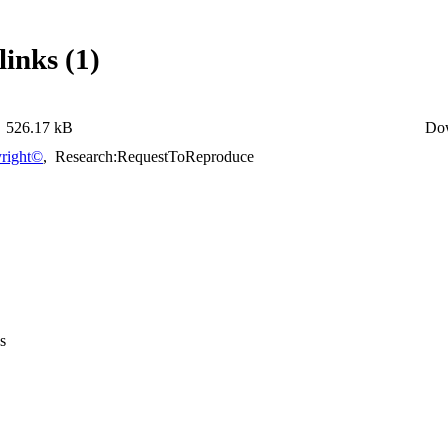
links (1)
526.17 kB
Do
right©
,
Research:RequestToReproduce
s