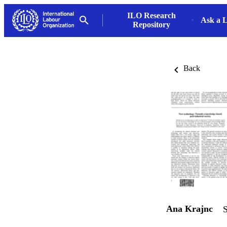
ILO Research
Ask a L
Repository
Back
Ana Krajnc
S