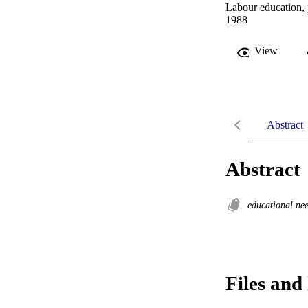
Labour education, 
1988
View
Abstract
Abstract
educational ne
Files and 