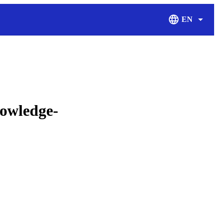
EN
Display Langu
nowledge-