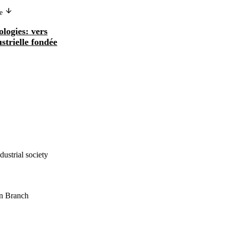
ge
ologies: vers
ustrielle fondée
ustrial society
on Branch