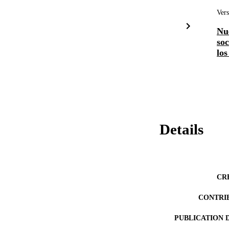
Vers
Nu
soc
los
Details
CR
CONTRI
PUBLICATION 