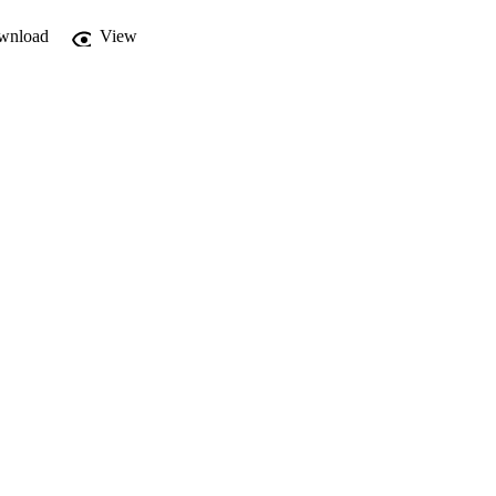
wnload
View