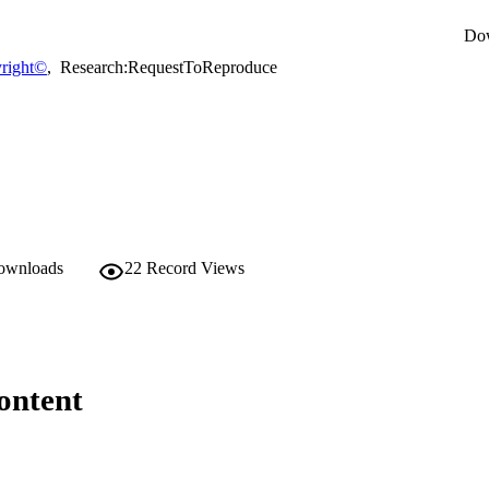
Do
right©
,
Research:RequestToReproduce
downloads
22
Record Views
ontent