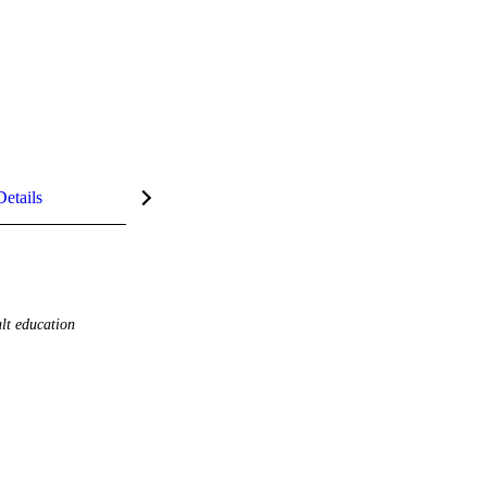
Details
lt education