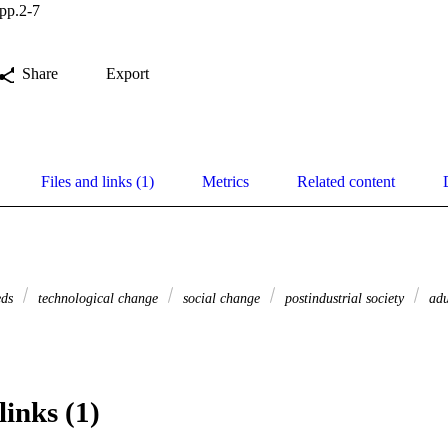
pp.2-7
Share
Export
Files and links (1)
Metrics
Related content
eds
technological change
social change
postindustrial society
adu
links (1)