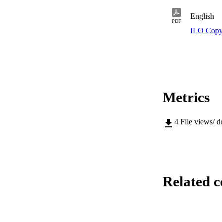
English
PDF
ILO Copy
Metrics
4
File views/ 
Related c