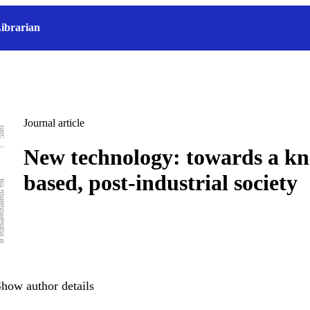
ibrarian
Journal article
New technology: towards a k
based, post-industrial society
how author details