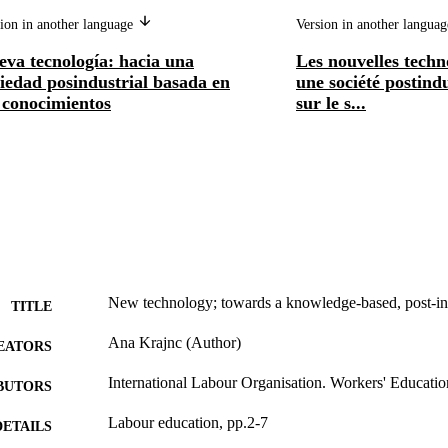
ion in another language
Version in another langua
eva tecnología: hacia una
Les nouvelles techn
iedad posindustrial basada en
une société postind
 conocimientos
sur le s...
New technology; towards a knowledge-based, post-ind
TITLE
Ana Krajnc (Author)
EATORS
International Labour Organisation. Workers' Educati
BUTORS
Labour education, pp.2-7
DETAILS