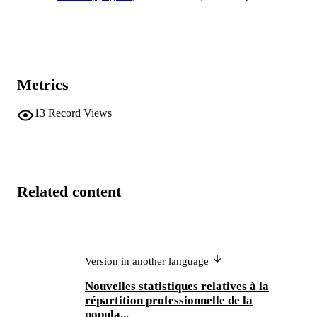
Metrics
13
Record Views
Related content
Version in another language
Nouvelles statistiques relatives à la
répartition professionnelle de la
popula...