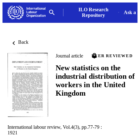
ILO Research
Ask a L
Repository
Back
Journal article
PEER REVIEWED
New statistics on the
industrial distribution of
workers in the United
Kingdom
International labour review, Vol.4(3), pp.77-79 :
1921