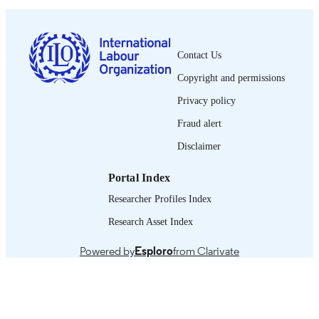
1564-913X; 0020-7780
ISSN
English
LANGUAGE
Contact Us
journal article
ASSET TYPE
Copyright and permissions
995319437502676
RECORD
Privacy policy
IDENTIFIER
Fraud alert
Disclaimer
Portal Index
Researcher Profiles Index
Research Asset Index
Powered by
Esploro
from Clarivate