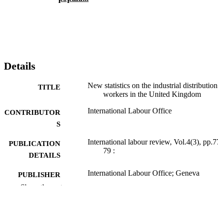
Details
New statistics on the industrial distribution
TITLE
workers in the United Kingdom
International Labour Office
CONTRIBUTOR
S
International labour review, Vol.4(3), pp.7
PUBLICATION
79 :
DETAILS
International Labour Office; Geneva
PUBLISHER
Show the rest
1921
DATE
PUBLISHED