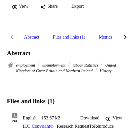
View
Share
Export
Abstract
Files and links (1)
Metrics
R
Abstract
employment
unemployment
labour statistics
United
Kingdom of Great Britain and Northern Ireland
History
Files and links (1)
English
153.67 kB
Download
View
PDF
ILO Copyright©
,
Research:RequestToReproduce