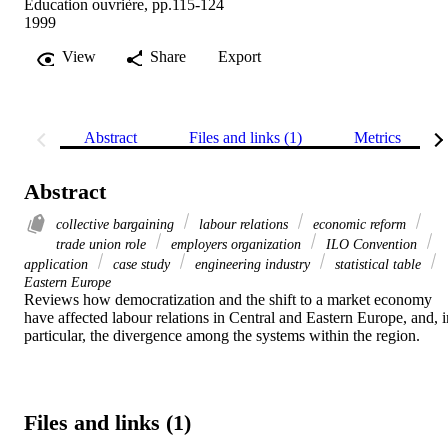
Education ouvrière, pp.115-124
1999
View
Share
Export
Abstract
Files and links (1)
Metrics
Abstract
collective bargaining
labour relations
economic reform
trade union role
employers organization
ILO Convention
application
case study
engineering industry
statistical table
Eastern Europe
Reviews how democratization and the shift to a market economy 
have affected labour relations in Central and Eastern Europe, and, in
particular, the divergence among the systems within the region.
Files and links (1)