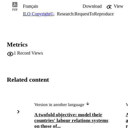
Français
Download
View
PDF
ILO Copyright©
,
Research:RequestToReproduce
Metrics
1
Record Views
Related content
Version in another language
V
A twofold objective: model their
A
countries' labour relations systems
a
on those of...
r