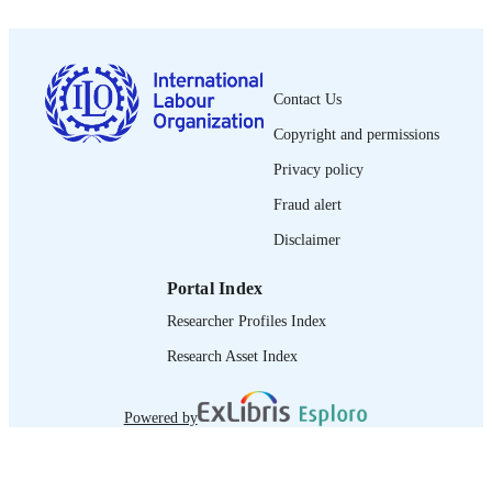
PUBLISHED
0378-5572
ISSN
Contact Us
French
LANGUAGE
Copyright and permissions
journal article
ASSET TYPE
Privacy policy
995340169502676
RECORD
Fraud alert
IDENTIFIER
Disclaimer
Portal Index
Researcher Profiles Index
Research Asset Index
Powered by