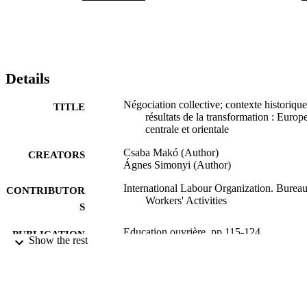
Details
Négociation collective; contexte historique
TITLE
résultats de la transformation : Europ
centrale et orientale
Csaba Makó (Author)
CREATORS
Ágnes Simonyi (Author)
International Labour Organization. Bureau
CONTRIBUTOR
Workers' Activities
S
Education ouvrière, pp.115-124
PUBLICATION
Show the rest
DETAILS
Bureau international du Travail; Genève
PUBLISHER
1999
DATE