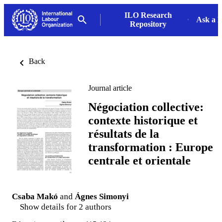
ILO Research
Ask a L
Repository
Back
Journal article
Négociation collective:
contexte historique et
résultats de la
transformation : Europe
centrale et orientale
Csaba Makó
and
Ágnes Simonyi
Show details for 2 authors