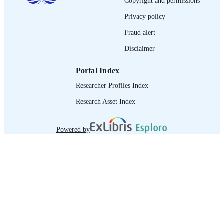
Copyright and permissions
995219010802676
RECORD
Privacy policy
IDENTIFIER
Fraud alert
Disclaimer
Portal Index
Researcher Profiles Index
Research Asset Index
Powered by