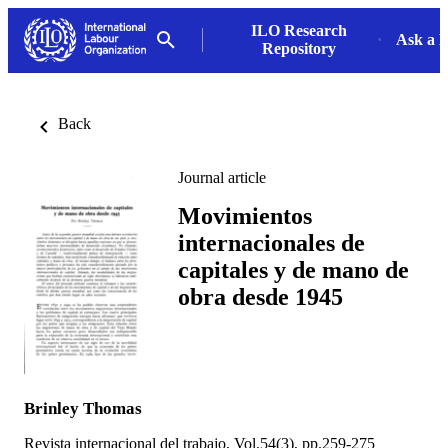
ILO Research
Ask a L
Repository
Back
Journal article
Movimientos
internacionales de
capitales y de mano de
obra desde 1945
Brinley Thomas
Revista internacional del trabajo, Vol.54(3), pp.259-275