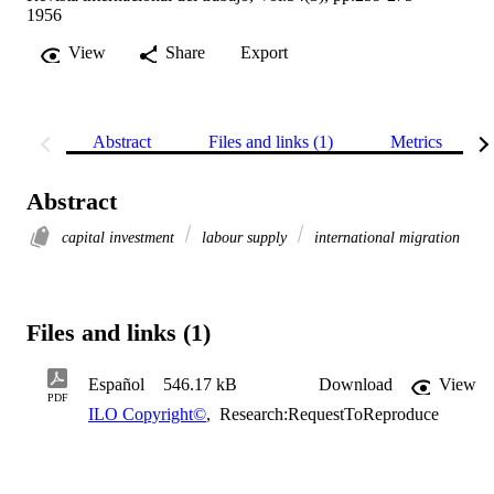
1956
View
Share
Export
Abstract
Files and links (1)
Metrics
Abstract
capital investment
labour supply
international migration
Files and links (1)
Español
546.17 kB
Download
View
PDF
ILO Copyright©
,
Research:RequestToReproduce