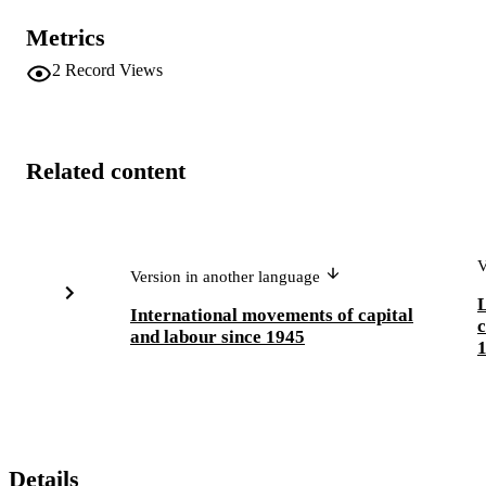
Metrics
2
Record Views
Related content
V
Version in another language
International movements of capital
c
and labour since 1945
Details