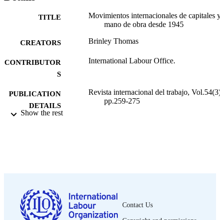
Movimientos internacionales de capitales 
TITLE
mano de obra desde 1945
Brinley Thomas
CREATORS
International Labour Office.
CONTRIBUTOR
S
Revista internacional del trabajo, Vol.54(3)
PUBLICATION
pp.259-275
DETAILS
Show the rest
Oficina Internacional del Trabajo; Ginebra
PUBLISHER
1956
DATE
PUBLISHED
0378-5548
ISSN
Spanish
LANGUAGE
Contact Us
journal article
ASSET TYPE