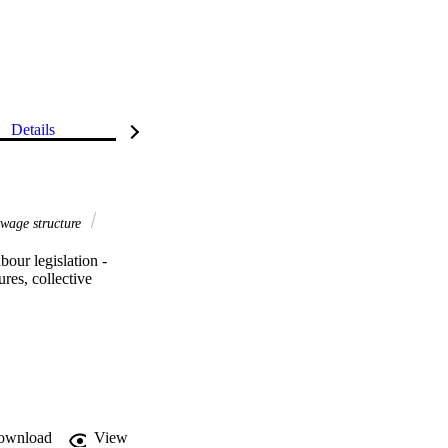
Details
wage structure
ur legislation - 
res, collective 
ownload
View