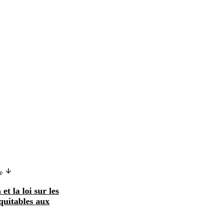
ge
Version in another language
et la loi sur les
Les salaires minima et la loi sur les
quitables aux
normes de travail équitables aux
Etats-Uni...