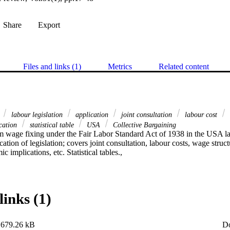
Share
Export
Files and links (1)
Metrics
Related content
e
labour legislation
application
joint consultation
labour cost
cation
statistical table
USA
Collective Bargaining
 wage fixing under the Fair Labor Standard Act of 1938 in the USA labo
tion of legislation; covers joint consultation, labour costs, wage structu
 implications, etc. Statistical tables.,
links (1)
679.26 kB
D