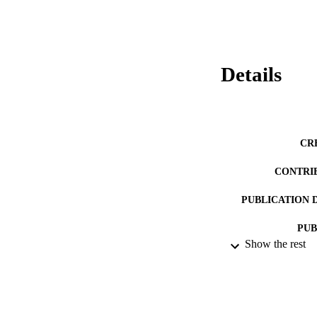
Details
CR
CONTRI
PUBLICATION 
PUB
Show the rest
DATE PU
LA