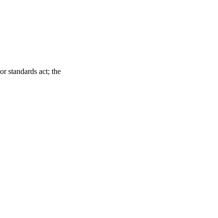
r standards act; the