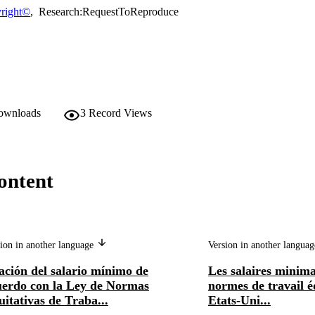
right©
,
Research:RequestToReproduce
downloads
3
Record Views
ontent
ion in another language
Version in another langua
ación del salario mínimo de
Les salaires minima 
uerdo con la Ley de Normas
normes de travail é
itativas de Traba...
Etats-Uni...