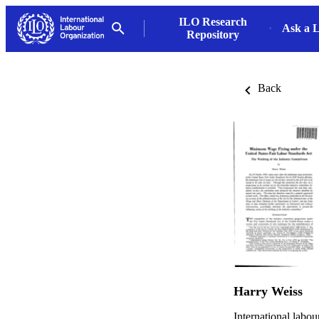
ILO Research
Ask a L
Repository
Back
Harry Weiss
International labou