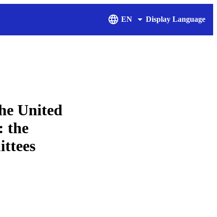
EN
Display Language
he United
: the
ittees