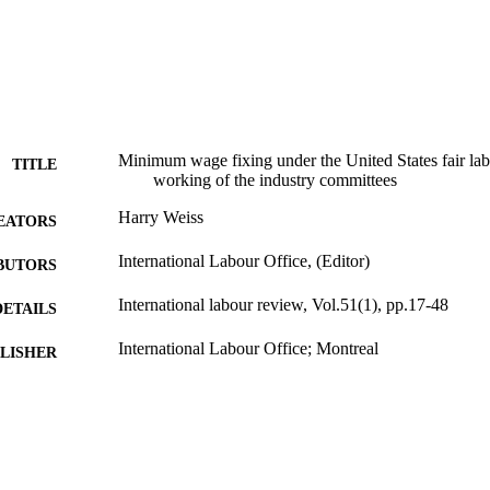
Minimum wage fixing under the United States fair labo
TITLE
working of the industry committees
Harry Weiss
EATORS
International Labour Office, (Editor)
BUTORS
International labour review, Vol.51(1), pp.17-48
DETAILS
International Labour Office; Montreal
LISHER
1945
BLISHED
1564-913X; 0020-7780
ISSN
English
NGUAGE