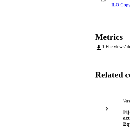
PDF
ILO Copy
Metrics
1
File views/ 
Related c
Vers
Fij
ac
Equ