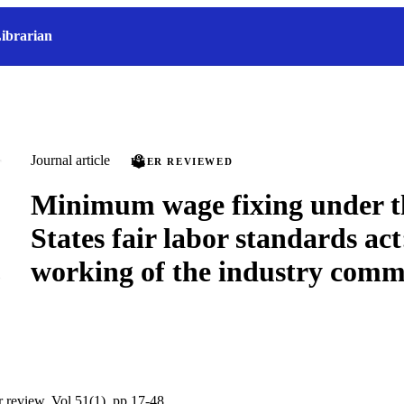
ibrarian
Journal article
PEER REVIEWED
Minimum wage fixing under t
States fair labor standards act
working of the industry comm
r review, Vol.51(1), pp.17-48