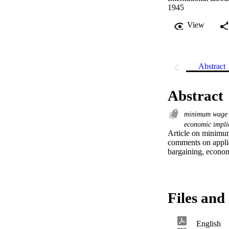
1945
View
Abstract
Abstract
minimum wag
economic impli
Article on minimum
comments on applica
bargaining, economic
Files and 
English