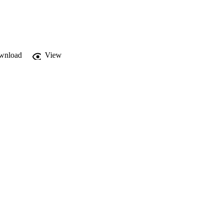
wnload
View