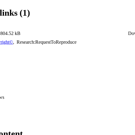
links (1)
804.52 kB
Do
right©
,
Research:RequestToReproduce
ws
ontent