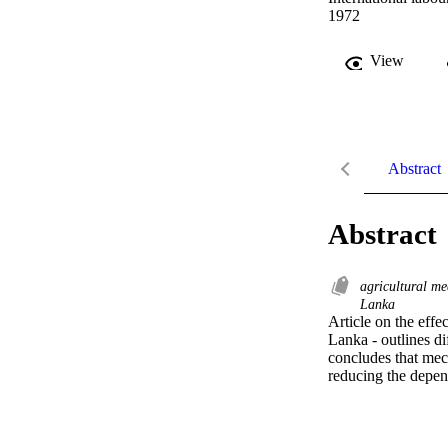
1972
View
Abstract
Abstract
agricultural m
Lanka
Article on the effe
Lanka - outlines dif
concludes that mec
reducing the depen