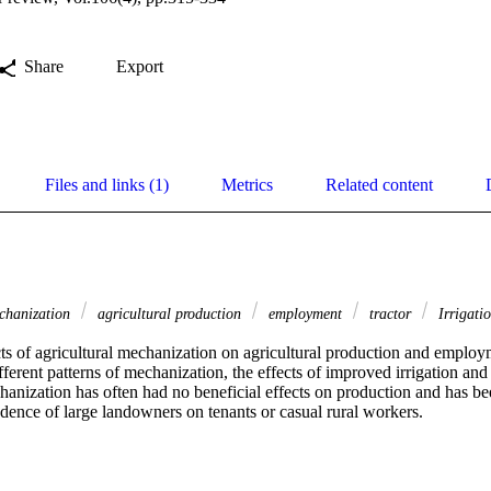
Share
Export
Files and links (1)
Metrics
Related content
echanization
agricultural production
employment
tractor
Irrigati
cts of agricultural mechanization on agricultural production and employm
ferent patterns of mechanization, the effects of improved irrigation and tr
hanization has often had no beneficial effects on production and has be
dence of large landowners on tenants or casual rural workers.