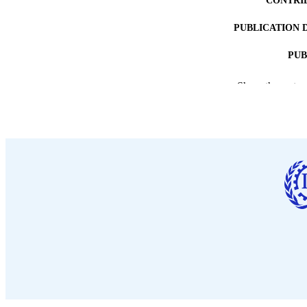
CONTRI
PUBLICATION 
PUB
DATE PU
Show the rest
LA
ASS
RECORD IDE