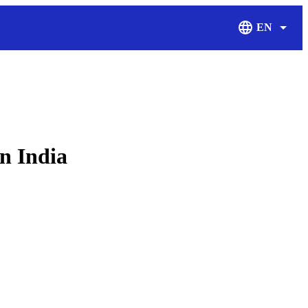
EN
Display Langu
in India