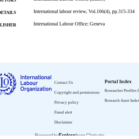
BUTORS
International labour review, Vol.106(4), pp.315-334
DETAILS
International Labour Office; Geneva
LISHER
1972
BLISHED
1564-913X; 0020-7780
ISSN
English
NGUAGE
journal article
ET TYPE
Portal Index
Contact Us
995274573902676
NTIFIER
Researcher Profiles 
Copyright and permissions
Research Asset Inde
Privacy policy
Fraud alert
Disclaimer
Powered by
Esploro
from Clarivate