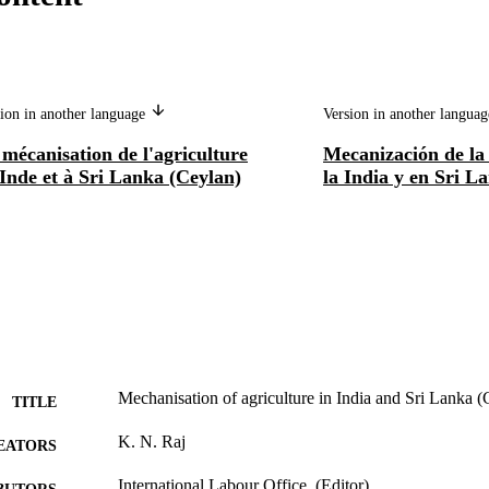
ion in another language
Version in another langua
mécanisation de l'agriculture
Mecanización de la 
Inde et à Sri Lanka (Ceylan)
la India y en Sri L
Mechanisation of agriculture in India and Sri Lanka 
TITLE
K. N. Raj
EATORS
International Labour Office, (Editor)