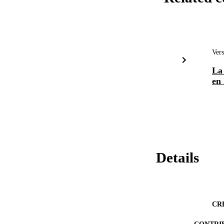
Vers
La 
en 
Details
CR