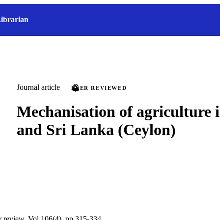
ibrarian
Journal article
PEER REVIEWED
Mechanisation of agriculture 
and Sri Lanka (Ceylon)
ur review, Vol.106(4), pp.315-334