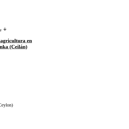
ge
Version in another language
agricultura en
La mécanisation de l'agriculture
anka (Ceilán)
en Inde et à Sri Lanka (Ceylan)
(Ceylon)