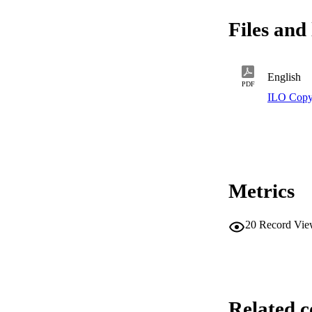
Files and 
English
PDF
ILO Copy
Metrics
20
Record Vie
Related c