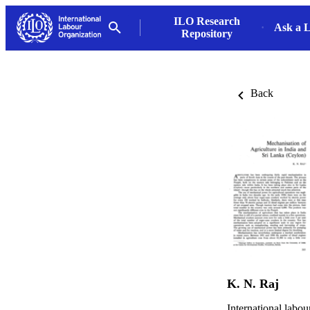
ILO Research
Ask a L
Repository
Back
K. N. Raj
International labo