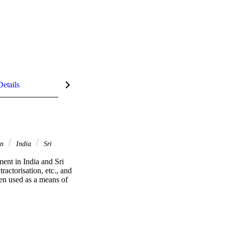
Details
on
India
Sri
ent in India and Sri 
actorisation, etc., and 
en used as a means of 