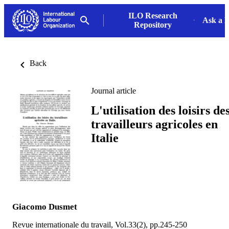
ILO Research
Ask a L
Repository
Back
Journal article
L'utilisation des loisirs de
travailleurs agricoles en
Italie
Giacomo Dusmet
Revue internationale du travail, Vol.33(2), pp.245-250