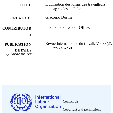
L'utilisation des loisirs des travailleurs
TITLE
agricoles en Italie
Giacomo Dusmet
CREATORS
International Labour Office.
CONTRIBUTOR
S
Revue internationale du travail, Vol.33(2),
PUBLICATION
pp.245-250
DETAILS
Show the rest
Bureau international du Travail; Genève
PUBLISHER
1936
DATE
PUBLISHED
0378-5599
ISSN
French
LANGUAGE
Contact Us
journal article
ASSET TYPE
Copyright and permissions