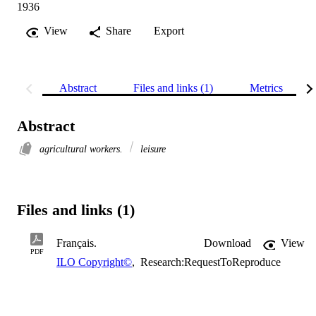
1936
View
Share
Export
Abstract
Files and links (1)
Metrics
Abstract
agricultural workers.
leisure
Files and links (1)
Français.
Download
View
PDF
ILO Copyright©
,
Research:RequestToReproduce