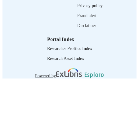
995218802502676
RECORD
Privacy policy
IDENTIFIER
Fraud alert
Disclaimer
Portal Index
Researcher Profiles Index
Research Asset Index
Powered by