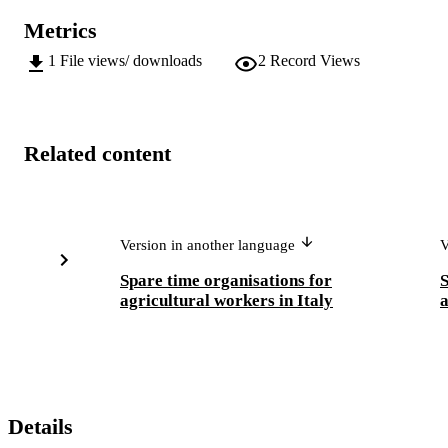
Metrics
1
File views/ downloads
2
Record Views
Related content
Version in another language
V
Spare time organisations for
S
agricultural workers in Italy
a
Details