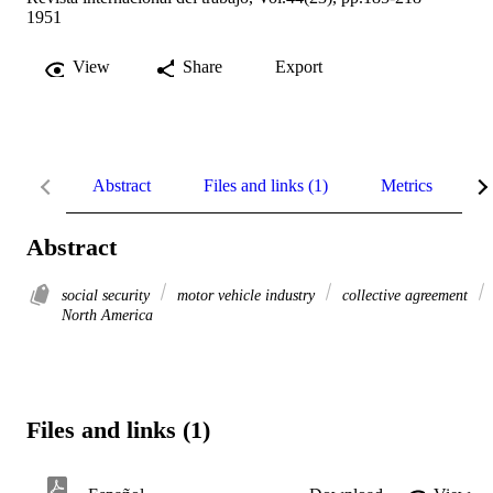
1951
View
Share
Export
Abstract
Files and links (1)
Metrics
R
Abstract
social security
motor vehicle industry
collective agreement
North America
Files and links (1)