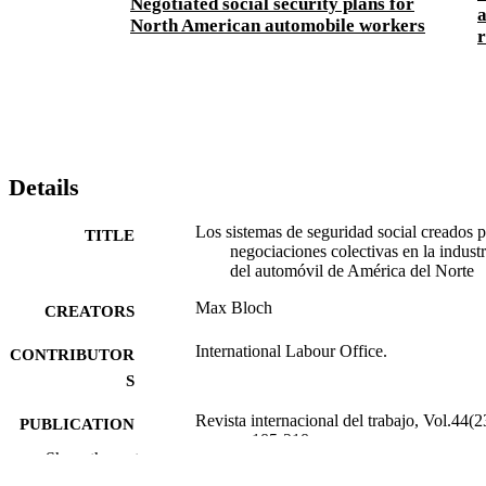
Negotiated social security plans for
North American automobile workers
r
Details
Los sistemas de seguridad social creados 
TITLE
negociaciones colectivas en la industr
del automóvil de América del Norte
Max Bloch
CREATORS
International Labour Office.
CONTRIBUTOR
S
Revista internacional del trabajo, Vol.44(2
PUBLICATION
pp.185-218
DETAILS
Show the rest