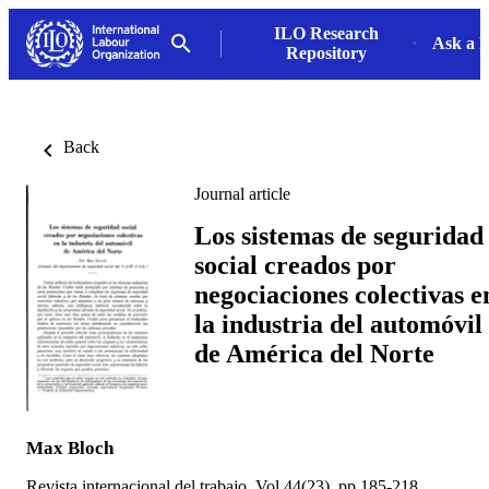
ILO Research
Ask a L
Repository
Back
Journal article
Los sistemas de seguridad
social creados por
negociaciones colectivas e
la industria del automóvil
de América del Norte
Max Bloch
Revista internacional del trabajo, Vol.44(23), pp.185-218