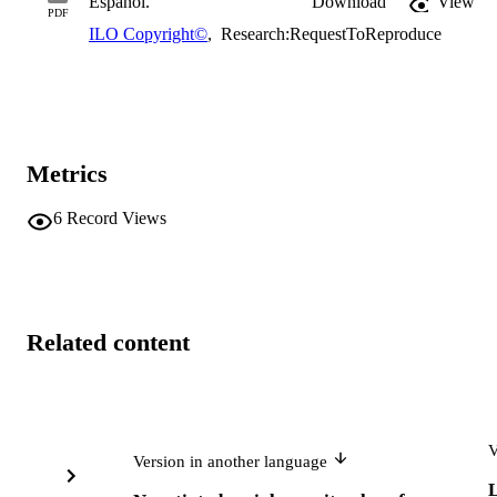
Español.
Download
View
PDF
ILO Copyright©
,
Research:RequestToReproduce
Metrics
6
Record Views
Related content
V
Version in another language
L