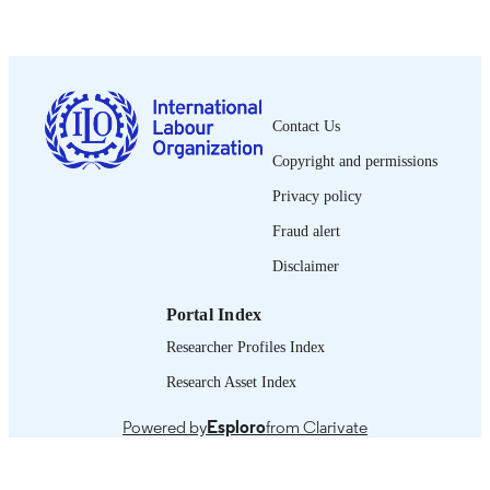
Oficina Internacional del Trabajo; Ginebra
PUBLISHER
1951
DATE
PUBLISHED
0378-5548
ISSN
Contact Us
Copyright and permissions
Spanish
LANGUAGE
Privacy policy
journal article
ASSET TYPE
Fraud alert
995219143902676
RECORD
Disclaimer
IDENTIFIER
Portal Index
Researcher Profiles Index
Research Asset Index
Powered by
Esploro
from Clarivate