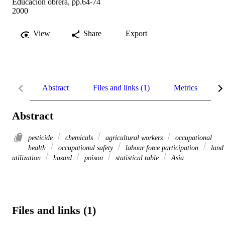
Educación obrera, pp.64-74
2000
View
Share
Export
Abstract
Files and links (1)
Metrics
R
Abstract
pesticide
chemicals
agricultural workers
occupational
health
occupational safety
labour force participation
land
utilization
hazard
poison
statistical table
Asia
Files and links (1)