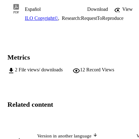
Español
Download
View
PDF
ILO Copyright©
,
Research:RequestToReproduce
Metrics
2
File views/ downloads
12
Record Views
Related content
Version in another language
V