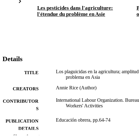
Les pesticides dans l'agriculture:
P
l'étendue du problème en Asie
o
Details
Los plaguicidas en la agricultura; amplitud
TITLE
problema en Asia
Annie Rice (Author)
CREATORS
International Labour Organization. Bureau
CONTRIBUTOR
Workers' Activities
S
Educación obrera, pp.64-74
PUBLICATION
DETAILS
Show the rest