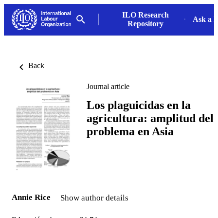
ILO Research
Ask a L
Repository
Back
Journal article
Los plaguicidas en la
agricultura: amplitud del
problema en Asia
Annie Rice
Show author details