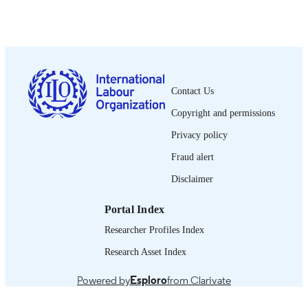
Oficina Internacional del Trabajo; Ginebra
PUBLISHER
2000
DATE
PUBLISHED
0378-5564
ISSN
Contact Us
Spanish
LANGUAGE
Copyright and permissions
journal article
ASSET TYPE
Privacy policy
995340166302676
Fraud alert
RECORD
IDENTIFIER
Disclaimer
Portal Index
Researcher Profiles Index
Research Asset Index
Powered by
Esploro
from Clarivate