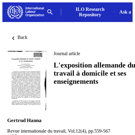
ILO Research
Ask a L
Repository
Back
Journal article
L'exposition allemande d
travail à domicile et ses
enseignements
Gertrud Hanna
Revue internationale du travail, Vol.12(4), pp.559-567