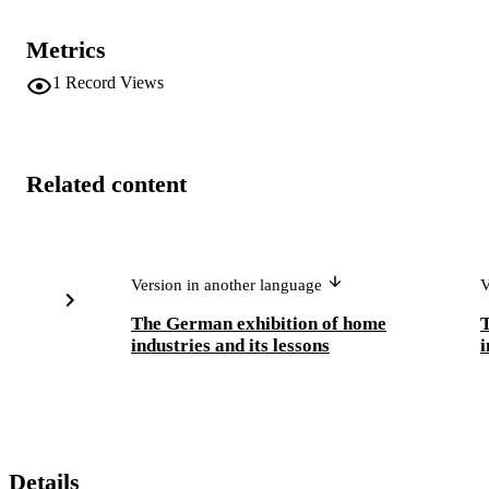
Metrics
1
Record Views
Related content
Version in another language
V
The German exhibition of home
industries and its lessons
i
Details