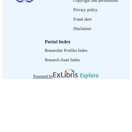
Copyright and permissions
995219217702676
RECORD
Privacy policy
IDENTIFIER
Fraud alert
Disclaimer
Portal Index
Researcher Profiles Index
Research Asset Index
Powered by