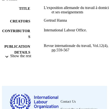
L'exposition allemande du travail à domici
TITLE
et ses enseignements
Gertrud Hanna
CREATORS
International Labour Office.
CONTRIBUTOR
S
Revue internationale du travail, Vol.12(4),
PUBLICATION
pp.559-567
DETAILS
Show the rest
Bureau international du Travail; Genève
PUBLISHER
1925
DATE
PUBLISHED
0378-5599
ISSN
French
LANGUAGE
Contact Us
journal article
ASSET TYPE