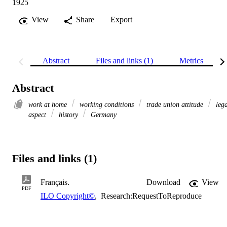
1925
View
Share
Export
Abstract
Files and links (1)
Metrics
Abstract
work at home
working conditions
trade union attitude
lega
aspect
history
Germany
Files and links (1)
Français.
Download
View
PDF
ILO Copyright©
,
Research:RequestToReproduce