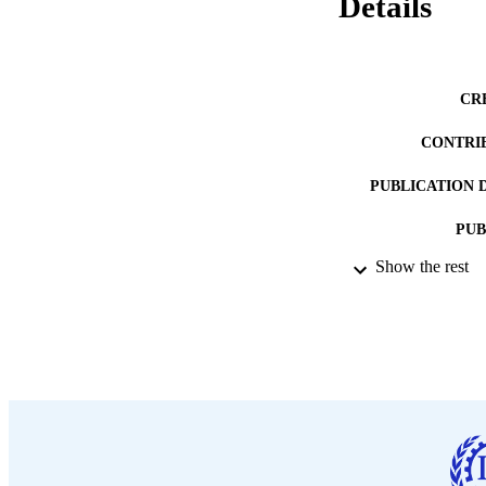
Details
CR
CONTRI
PUBLICATION 
PUB
Show the rest
DATE PU
LA
ASS
RECORD IDE