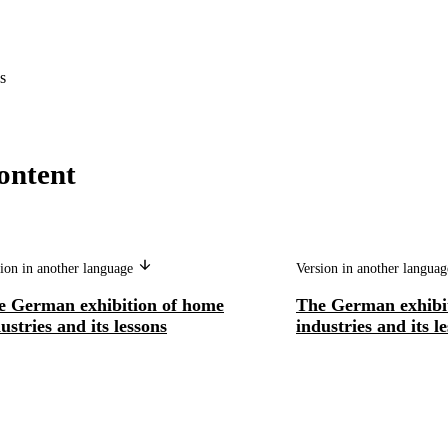
s
ontent
ion in another language
Version in another langua
e German exhibition of home
The German exhibi
ustries and its lessons
industries and its l