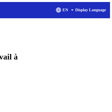
EN
Display Language
ail à