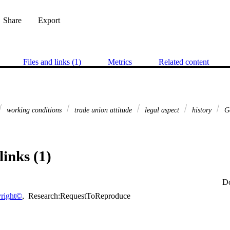
Share
Export
Files and links (1)
Metrics
Related content
working conditions
trade union attitude
legal aspect
history
G
links (1)
D
right©
,
Research:RequestToReproduce