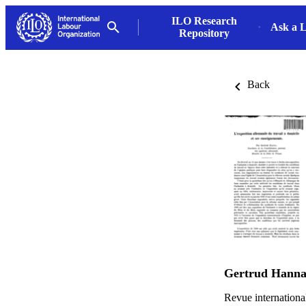
ILO Research
Ask a L
Repository
Back
Gertrud Hann
Revue internationa