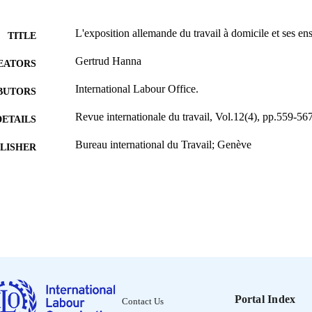
L'exposition allemande du travail à domicile et ses e
TITLE
Gertrud Hanna
EATORS
International Labour Office.
BUTORS
Revue internationale du travail, Vol.12(4), pp.559-56
DETAILS
Bureau international du Travail; Genève
LISHER
1925
BLISHED
0378-5599
ISSN
French
NGUAGE
journal article
ET TYPE
995219217702676
NTIFIER
Portal Index
Contact Us