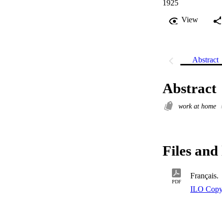
1925
View
Abstract
Abstract
work at home
Files and 
Français.
PDF
ILO Copy