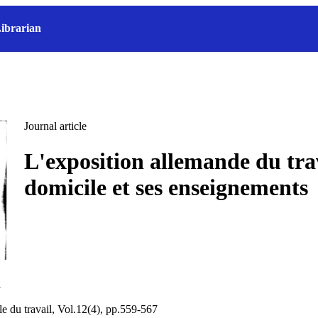
ibrarian
Journal article
L'exposition allemande du trav
domicile et ses enseignements
a
le du travail, Vol.12(4), pp.559-567