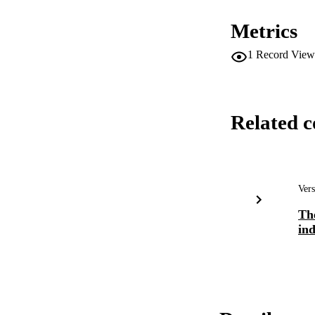
Metrics
1
Record View
Related c
Vers
Th
ind