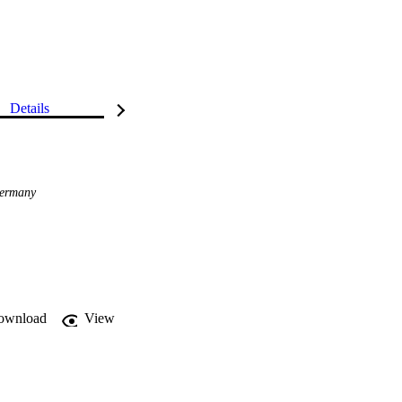
Details
ermany
ownload
View