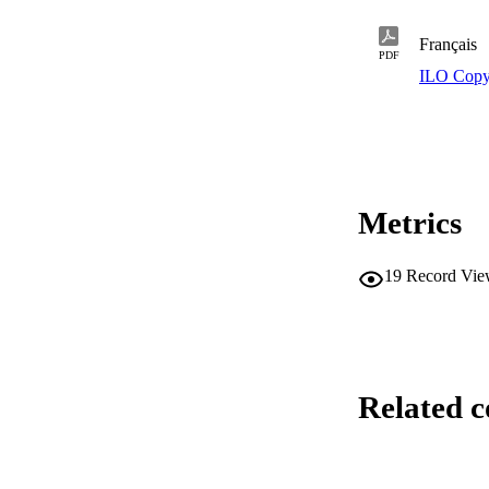
Français
PDF
ILO Copy
Metrics
19
Record Vie
Related c