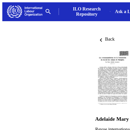
ILO Research
Ask a L
Repository
Back
Adelaide Mary
Revue international