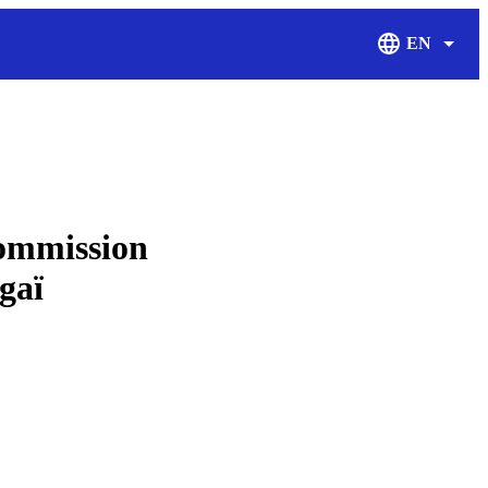
EN
Display Langu
ommission
aï