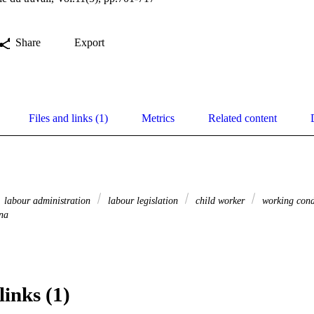
Share
Export
Files and links (1)
Metrics
Related content
labour administration
labour legislation
child worker
working cond
na
links (1)