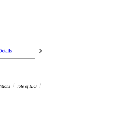
Details
itions
role of ILO