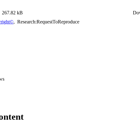
267.82 kB
Do
right©
,
Research:RequestToReproduce
ws
ontent