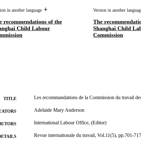
ion in another language
Version in another langua
e recommendations of the
The recommendatio
anghai Child Labour
Shanghai Child La
mmission
Commission
Les recommandations de la Commission du travail des
TITLE
Adelaide Mary Anderson
EATORS
International Labour Office, (Editor)
BUTORS
Revue internationale du travail, Vol.11(5), pp.701-71
DETAILS