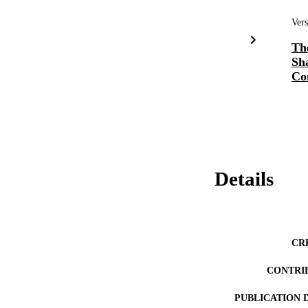
Vers
Th
Sh
Co
Details
CR
CONTRI
PUBLICATION 