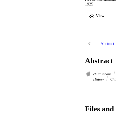
1925
View
Abstract
Abstract
child labour
History
Chi
Files and 