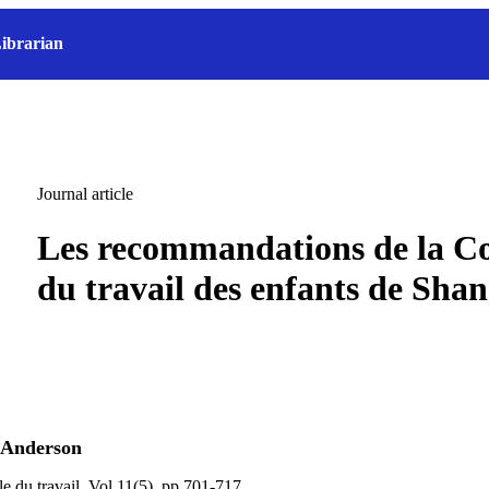
ibrarian
Journal article
Les recommandations de la C
du travail des enfants de Shang
 Anderson
e du travail, Vol.11(5), pp.701-717