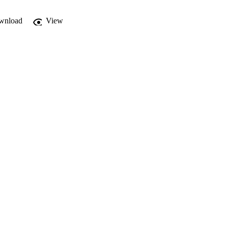
wnload
View