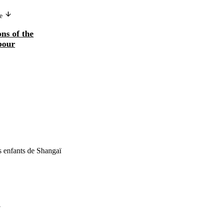
ge
ns of the
bour
 enfants de Shangaï
7