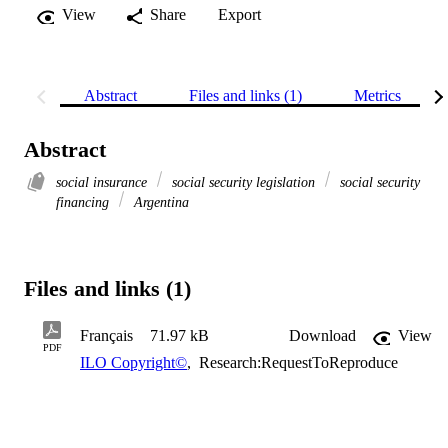
View
Share
Export
Abstract
Files and links (1)
Metrics
Abstract
social insurance
social security legislation
social security
financing
Argentina
Files and links (1)
Français
71.97 kB
Download
View
PDF
ILO Copyright©
,
Research:RequestToReproduce