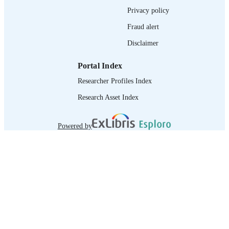
Privacy policy
IDENTIFIER
Fraud alert
Disclaimer
Portal Index
Researcher Profiles Index
Research Asset Index
Powered by