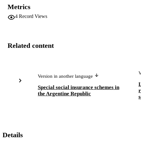
Metrics
4
Record Views
Related content
V
Version in another language
L
Special social insurance schemes in
r
the Argentine Republic
s
Details