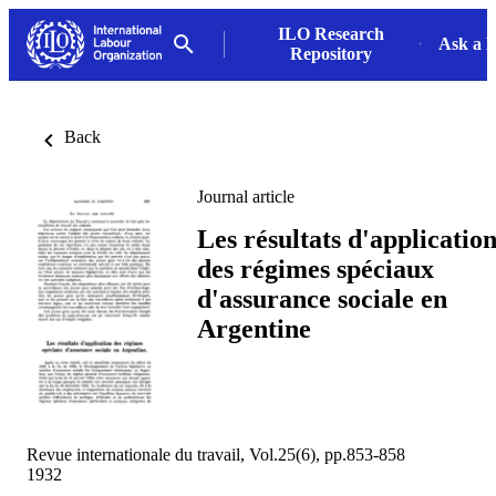
ILO Research
Ask a L
Repository
Back
Journal article
Les résultats d'applicatio
des régimes spéciaux
d'assurance sociale en
Argentine
Revue internationale du travail, Vol.25(6), pp.853-858
1932