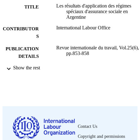
Les résultats d'application des régimes
TITLE
spéciaux d'assurance sociale en
Argentine
International Labour Office
CONTRIBUTOR
S
Revue internationale du travail, Vol.25(6),
PUBLICATION
pp.853-858
DETAILS
Show the rest
Bureau international du Travail; Genève
PUBLISHER
1932
DATE
PUBLISHED
0378-5599
ISSN
French
LANGUAGE
journal article
Contact Us
ASSET TYPE
Copyright and permissions
995319409302676
RECORD